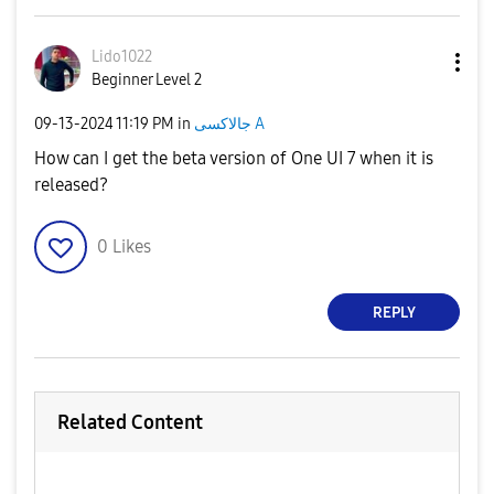
Lido1022
Beginner Level 2
‎09-13-2024
11:19 PM
in
جالاكسى A
How can I get the beta version of One UI 7 when it is
released?
0
Likes
REPLY
Related Content