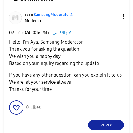
SamsungModerato
r4
Moderator
‎09-12-2024
10:16 PM
in
جالاكسى A
Hello. I’m Aya, Samsung Moderator
Thank you for asking the question
We wish you a happy day
Based on your inquiry regarding the update
If you have any other question, can you explain it to us
We are at your service always
Thanks for your time
0
Likes
REPLY