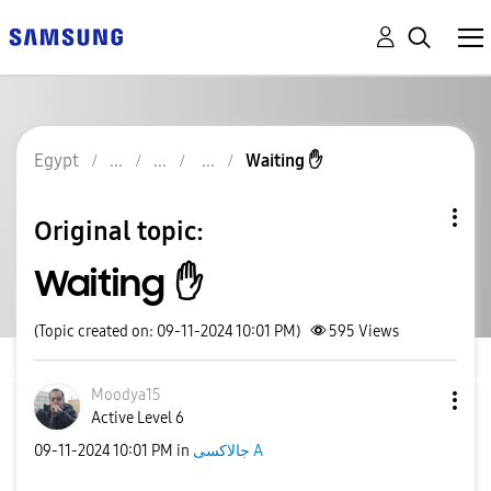
Egypt
Waiting ✋️
Original topic:
Waiting ✋️
(Topic created on: 09-11-2024 10:01 PM)
595
Views
Moodya15
Active Level 6
‎09-11-2024
10:01 PM
in
جالاكسى A