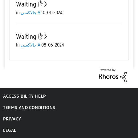
Waiting ✋️
in
جالاكسى A
10-01-2024
Waiting ✋️
in
جالاكسى A
08-06-2024
ACCESSIBILITY HELP
TERMS AND CONDITIONS
PRIVACY
LEGAL