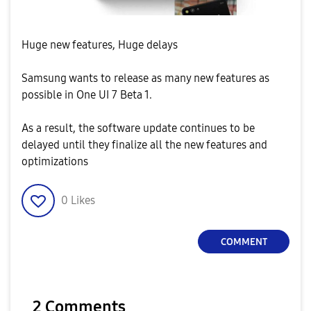
Huge new features, Huge delays
Samsung wants to release as many new features as
possible in One UI 7 Beta 1.
As a result, the software update continues to be
delayed until they finalize all the new features and
optimizations
0
Likes
COMMENT
2 Comments