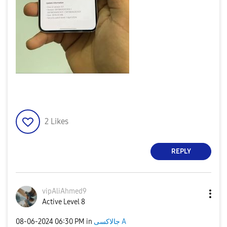
2
Likes
REPLY
vipAliAhmed9
Active Level 8
‎08-06-2024
06:30 PM
in
جالاكسى A