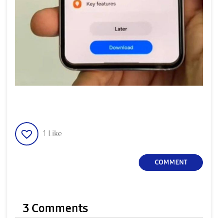
1
Like
COMMENT
3 Comments