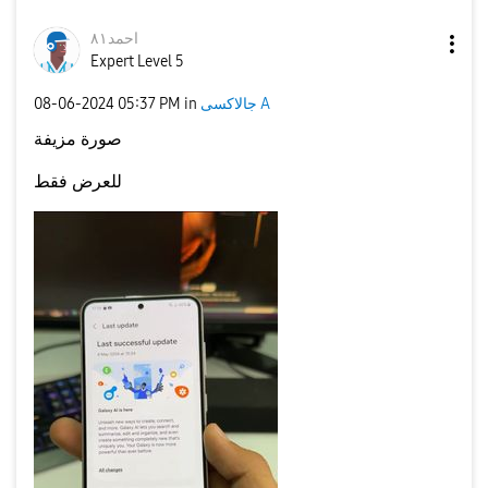
احمد٨١
Expert Level 5
‎08-06-2024
05:37 PM
in
جالاكسى A
صورة مزيفة
للعرض فقط