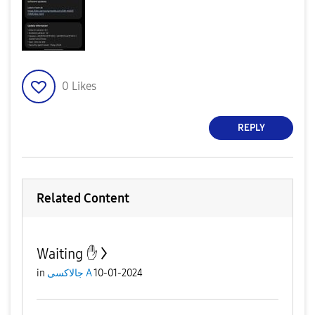
0
Likes
REPLY
Related Content
Waiting ✋️
in
جالاكسى A
10-01-2024