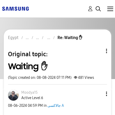
Egypt
Re: Waiting ✋️
Original topic:
Waiting ✋️
(Topic created on: 08-08-2024 07:11 PM)
481
Views
Moodya15
Active Level 6
‎08-06-2024
04:59 PM
in
جالاكسى A