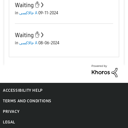
Waiting ✋️
in
جالاكسى A
09-11-2024
Waiting ✋️
in
جالاكسى A
08-06-2024
ACCESSIBILITY HELP
TERMS AND CONDITIONS
PRIVACY
LEGAL