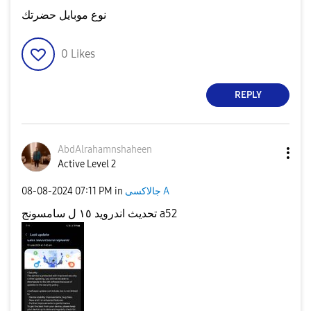
نوع موبايل حضرتك
0
Likes
REPLY
AbdAlrahamnshah
een
Active Level 2
‎08-08-2024
07:11 PM
in
جالاكسى A
تحديث اندرويد ١٥ ل سامسونج a52