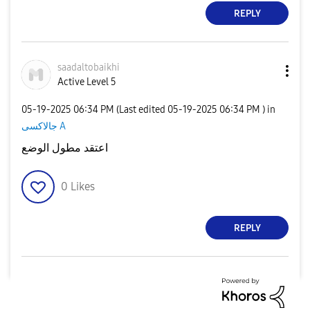
REPLY
saadaltobaikhi
Active Level 5
‎05-19-2025
06:34 PM
(Last edited
‎05-19-2025
06:34 PM
) in
جالاكسى A
اعتقد مطول الوضع
0
Likes
REPLY