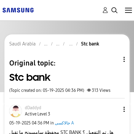
Saudi Arabia
Stc bank
Original topic:
Stc bank
(Topic created on: 05-19-2025 04:36 PM)
313
Views
dDaddyd
Active Level 3
‎05-19-2025
04:36 PM
in
جالاكسى A
محفظة سامسونج ما تقبل STC BANK هل تم التفعيل ؟