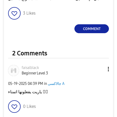
3
Likes
COMMENT
2 Comments
faisalblack
Beginner Level 3
‎05-19-2025
04:39 PM
in
جالاكسى A
ياريت يفعلونها اتمناء
👍🏾
0
Likes