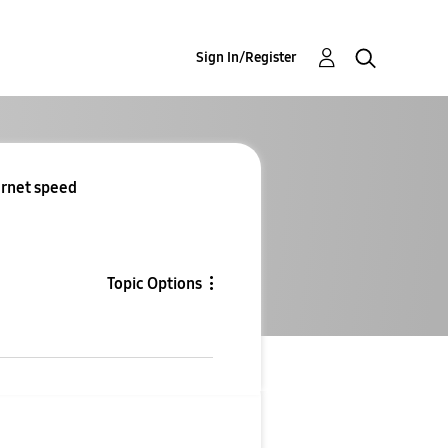
Sign In/Register
ernet speed
Topic Options