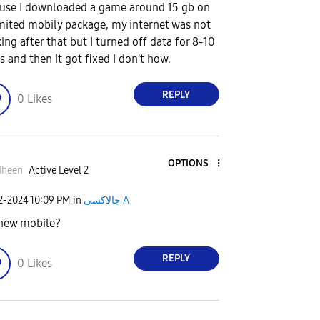
use I downloaded a game around 15 gb on
mited mobily package, my internet was not
ing after that but I turned off data for 8-10
s and then it got fixed I don't how.
REPLY
0
Likes
OPTIONS
dheen
Active Level 2
02-2024
10:09 PM
in
جالاكسى A
t new mobile?
REPLY
0
Likes