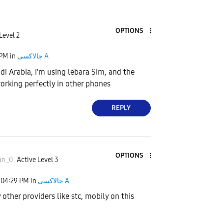
OPTIONS
Level 2
 PM
in
جالاكسى A
di Arabia, I'm using lebara Sim, and the
orking perfectly in other phones
REPLY
OPTIONS
an_0
Active Level 3
04:29 PM
in
جالاكسى A
 other providers like stc, mobily on this