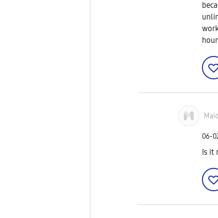
beca
unli
work
hour
Mai
‎06-
Is i