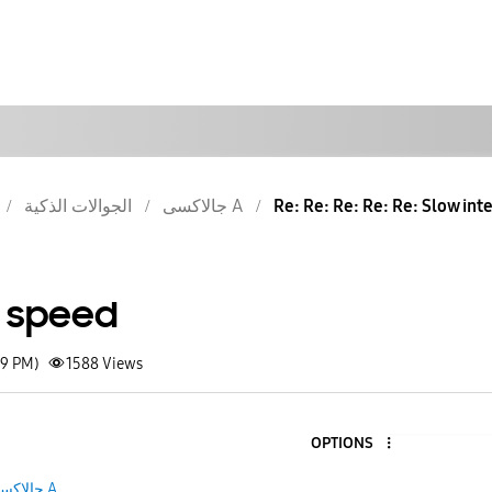
الجوالات الذكية
جالاكسى A
Re: Re: Re: Re: Re: Slow int
t speed
09 PM)
1588
Views
OPTIONS
جالاكسى A