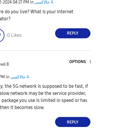
02-2024
04:21 PM
in
جالاكسى A
e do you live? What is your internet
ator?
REPLY
0
Likes
OPTIONS
vel 8
 PM
in
جالاكسى A
ity, the 5G network is supposed to be fast, if
 slow network may be the service provider,
 package you use is limited in speed or has
 then it becomes slow.
REPLY