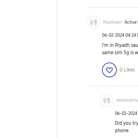
Maidheen
Active 
‎06-02-2024
04:24
I'm in Riyadh sau
same sim 5g is w
0
Likes
abdulrahm
‎06-02-2024
Did you try
phone