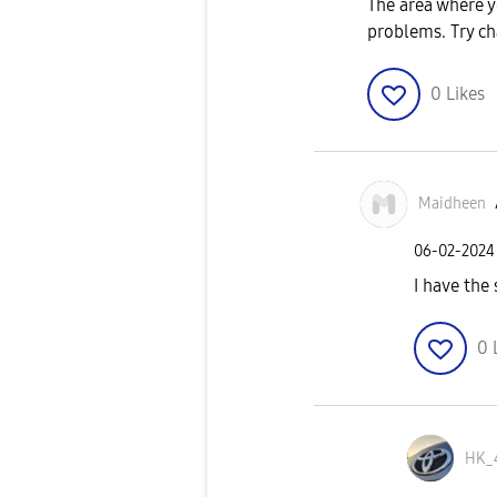
The area where y
problems. Try ch
0
Likes
Maidheen
‎06-02-2024
I have the
0
HK_