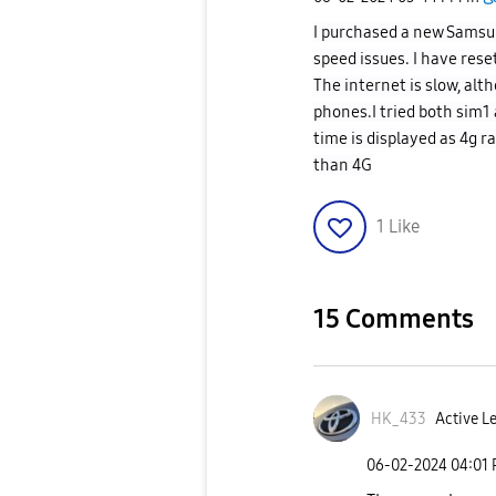
I purchased a new Samsu
speed issues. I have rese
The internet is slow, al
phones.I tried both sim1 
time is displayed as 4g r
than 4G
1
Like
15 Comments
HK_433
Active Le
‎06-02-2024
04:01