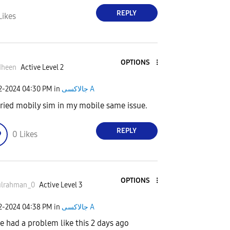
REPLY
Likes
OPTIONS
dheen
Active Level 2
02-2024
04:30 PM
in
جالاكسى A
tried mobily sim in my mobile same issue.
REPLY
0
Likes
OPTIONS
ulrahman_0
Active Level 3
02-2024
04:38 PM
in
جالاكسى A
ve had a problem like this 2 days ago