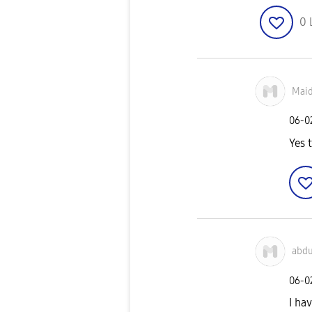
0
Mai
‎06-
Yes 
abd
‎06-
I ha