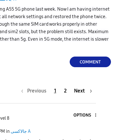
ng A55 5G phone last week. Now I am having internet
t all network settings and restored the phone twice.
though the same SIM card works properly in other
and sim2 slots, but the problem still exists. Maximum
ather than 5g. Even in 5G mode, the internet is slower
COMMENT
Previous
1
2
Next
OPTIONS
vel 8
 PM
in
جالاكسى A