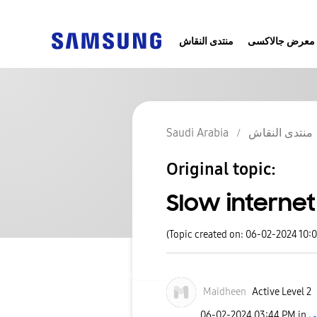
منتدى النقاش
معرض جالاكسى
Saudi Arabia
منتدى النقاش
Original topic:
Slow interne
(Topic created on: 06-02-2024 10:
Maidheen
Active Level 2
‎06-02-2024
03:44 PM
in