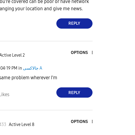
ou're covered can be poor or have network
anging your location and give me news.
REPLY
OPTIONS
Active Level 2
04:19 PM
in
جالاكسى A
 same problem wherever I'm
REPLY
Likes
OPTIONS
433
Active Level 8