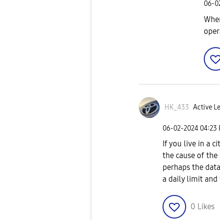
‎06-
Wher
oper
HK_433
Active Le
‎06-02-2024
04:23
If you live in a c
the cause of the
perhaps the data
a daily limit and
0
Likes