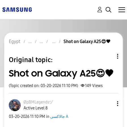
Egypt
Shot on Galaxy A25😍🖤
Original topic:
Shot on Galaxy A25😍🖤
(Topic created on: 03-20-2026 11:10 PM)
149
Views
ØpBMLegendsヅ
Active Level 8
‎03-20-2026
11:10 PM
in
جالاكسى A