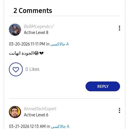
2 Comments
ØpBMLegendsヅ
Active Level 8
‎03-20-2026
11:11 PM
in
جالاكسى A
الجودة اتهانت
😂
💔
0
Likes
REPLY
AhmedTechExpert
Active Level 6
‎03-21-2026
12:13 AM
in
جالاكسى A