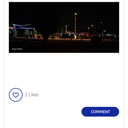
2
Likes
COMMENT