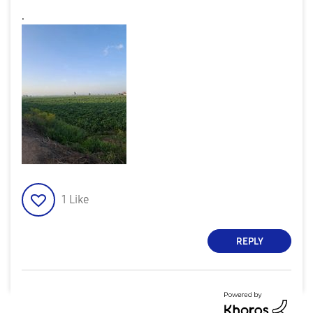
.
1
Like
REPLY