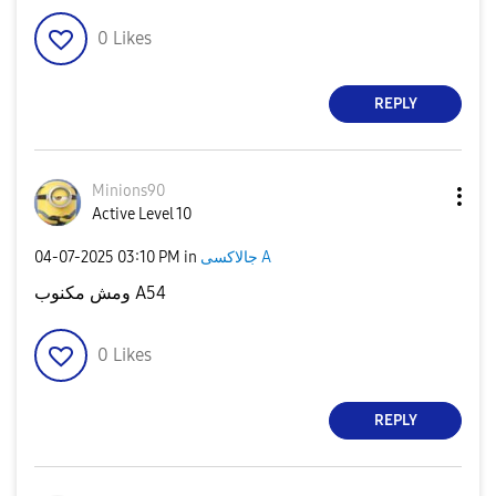
0
Likes
REPLY
Minions90
Active Level 10
‎04-07-2025
03:10 PM
in
جالاكسى A
ومش مكنوب A54
0
Likes
REPLY