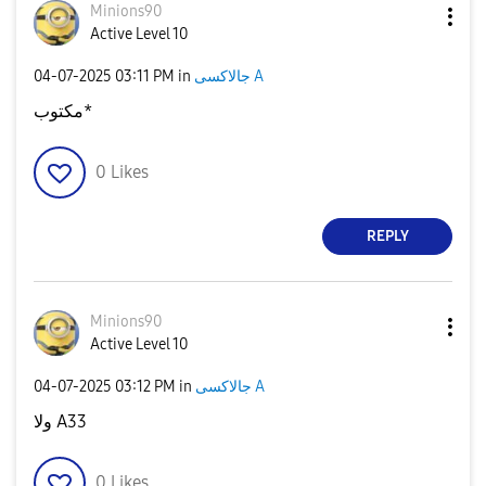
Minions90
Active Level 10
‎04-07-2025
03:11 PM
in
جالاكسى A
مكتوب*
0
Likes
REPLY
Minions90
Active Level 10
‎04-07-2025
03:12 PM
in
جالاكسى A
ولا A33
0
Likes