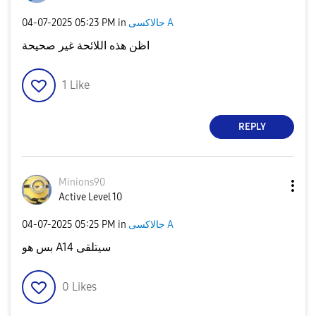
‎04-07-2025
05:23 PM
in
جالاكسى A
اظن هذه اللائحة غير صحيحة
1
Like
REPLY
Minions90
Active Level 10
‎04-07-2025
05:25 PM
in
جالاكسى A
بس هو A14 سيتلقى
0
Likes