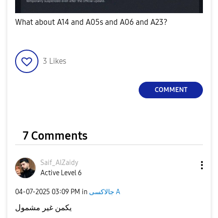
What about A14 and A05s and A06 and A23?
3
Likes
COMMENT
7 Comments
Saif_AlZaidy
Active Level 6
‎04-07-2025
03:09 PM
in
جالاكسى A
يكمن غير مشمول