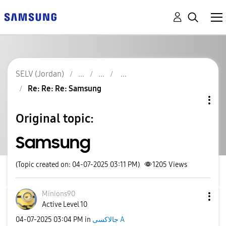
SELV (Jordan)
Re: Re: Re: Samsung
Original topic:
Samsung
(Topic created on: 04-07-2025 03:11 PM)
1205
Views
Minions90
Active Level 10
‎04-07-2025
03:04 PM
in
جالاكسى A