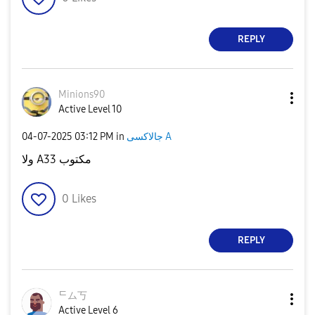
REPLY
Minions90
Active Level 10
‎04-07-2025
03:12 PM
in
جالاكسى A
ولا A33 مكتوب
0
Likes
REPLY
ᄃム丂
Active Level 6