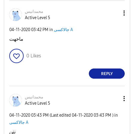
محمدانيس
Active Level 5
‎04-11-2020
03:42 PM
in
جالاكسى A
ماخهت
0
Likes
REPLY
محمدانيس
Active Level 5
‎04-11-2020
03:43 PM
(Last edited
‎04-11-2020
03:43 PM
) in
جالاكسى A
نتن