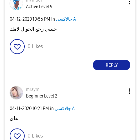
m7mdof
Active Level 9
‎04-12-2020
10:56 PM
in
جالاكسى A
حبيبي رجع الجوال لامك
0
Likes
REPLY
mraym
Beginner Level 2
‎04-11-2020
10:21 PM
in
جالاكسى A
هاي
0
Likes