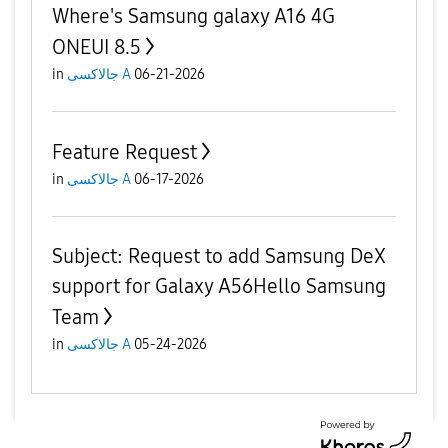
Where's Samsung galaxy A16 4G
ONEUI 8.5
in
جالاكسى A
06-21-2026
Feature Request
in
جالاكسى A
06-17-2026
​Subject: Request to add Samsung DeX
support for Galaxy A56 ​Hello Samsung
Team
in
جالاكسى A
05-24-2026