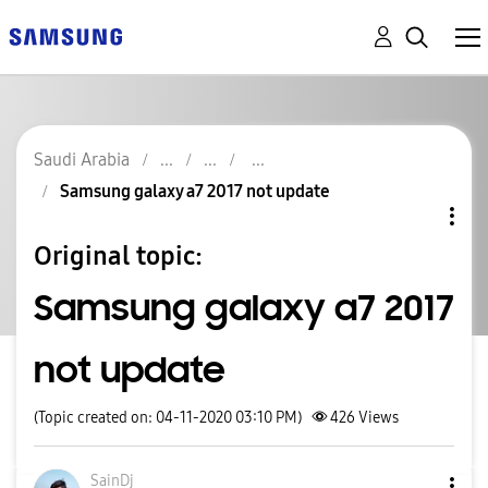
Saudi Arabia
Samsung galaxy a7 2017 not update
Original topic:
Samsung galaxy a7 2017
not update
(Topic created on: 04-11-2020 03:10 PM)
426
Views
SainDj