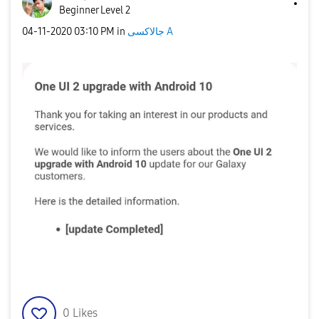
Beginner Level 2
‎04-11-2020
03:10 PM
in
جالاكسى A
0
Likes