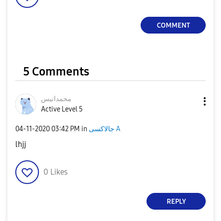
COMMENT
5 Comments
محمدانيس
Active Level 5
‎04-11-2020
03:42 PM
in
جالاكسى A
lhjj
0
Likes
REPLY