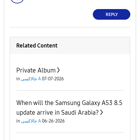
REPLY
Related Content
Private Album
in
جالاكسى A
07-07-2026
When will the Samsung Galaxy A53 8.5
update arrive in Saudi Arabia?
in
جالاكسى A
06-26-2026