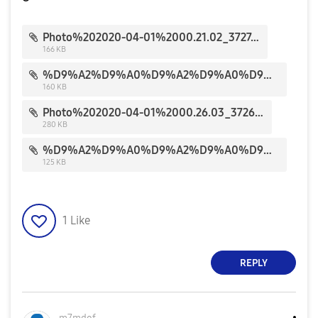
Photo%202020-04-01%2000.21.02_3727.jpg
166 KB
%D9%A2%D9%A0%D9%A2%D9%A0%D9%A0%D9%A4%D9%A0%D9%A2_%D9%A1%D9%A7%D9%A0%D9%A8%D9%A5%D9%A6_3832.jpg
160 KB
Photo%202020-04-01%2000.26.03_3726.jpg
280 KB
%D9%A2%D9%A0%D9%A2%D9%A0%D9%A0%D9%A4%D9%A0%D9%A2_%D9%A1%D9%A7%D9%A0%D9%A8%D9%A4%D9%A3_3831.jpg
125 KB
1
Like
REPLY