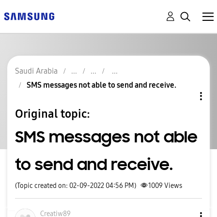
Saudi Arabia
SMS messages not able to send and receive.
Original topic:
SMS messages not able
to send and receive.
(Topic created on: 02-09-2022 04:56 PM)
1009
Views
Creatiw89