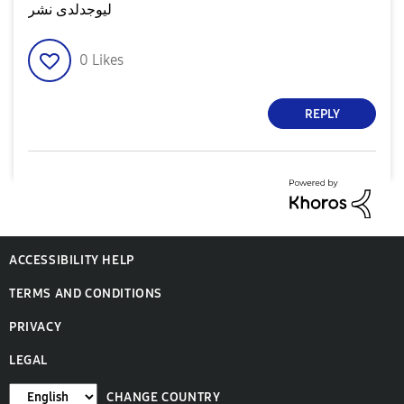
ليوجدلدى نشر
0
Likes
REPLY
ACCESSIBILITY HELP
TERMS AND CONDITIONS
PRIVACY
LEGAL
CHANGE COUNTRY