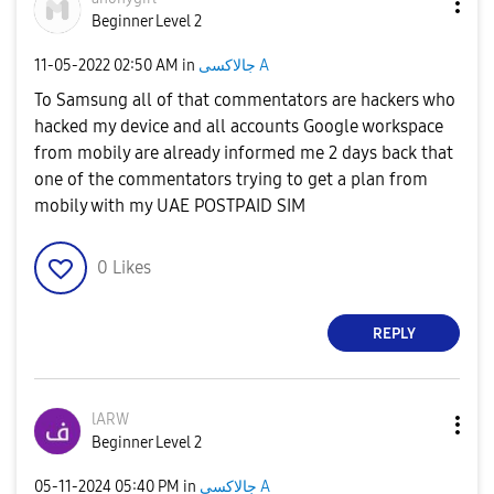
Beginner Level 2
‎11-05-2022
02:50 AM
in
جالاكسى A
To Samsung all of that commentators are hackers who
hacked my device and all accounts Google workspace
from mobily are already informed me 2 days back that
one of the commentators trying to get a plan from
mobily with my UAE POSTPAID SIM
0
Likes
REPLY
lARW
Beginner Level 2
‎05-11-2024
05:40 PM
in
جالاكسى A