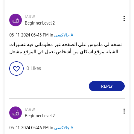
lARW
Beginner Level 2
‎05-11-2024
05:45 PM
in
جالاكسى A
نسخه لي ملموس علي الصفحه غير معلوماتي فيه غسيرات
الشيله موقع اسكاي من أشخاص تعمل في الموقع مشعل
0
Likes
REPLY
lARW
Beginner Level 2
‎05-11-2024
05:46 PM
in
جالاكسى A