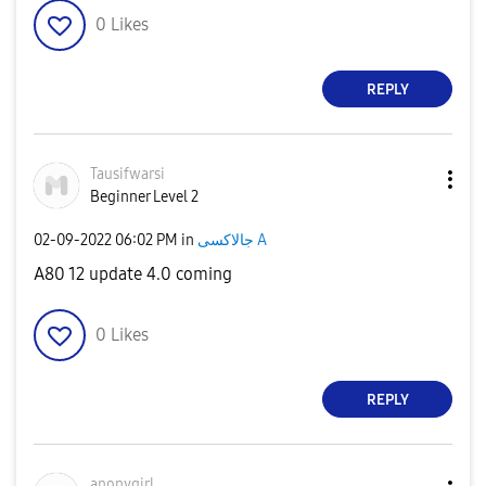
0
Likes
REPLY
Tausifwarsi
Beginner Level 2
‎02-09-2022
06:02 PM
in
جالاكسى A
A80 12 update 4.0 coming
0
Likes
REPLY
anonygirl