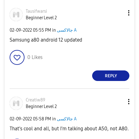
Tausifwarsi
Beginner Level 2
‎02-09-2022
05:55 PM
in
جالاكسى A
Samsung a80 android 12 updated
0
Likes
REPLY
Creatiw89
Beginner Level 2
‎02-09-2022
05:58 PM
in
جالاكسى A
That's cool and all, but I'm talking about A50, not A80.