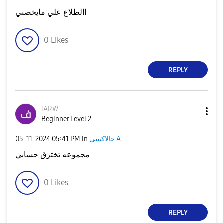
االطلاع علي مايخصني
0
Likes
REPLY
lARW
Beginner Level 2
‎05-11-2024
05:41 PM
in
جالاكسى A
مجموعه تخترق حسابي
0
Likes
REPLY