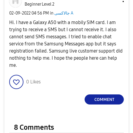
Beginner Level 2
‎02-09-2022
04:56 PM
in
جالاكسى A
Hi. I have a Galaxy A50 with a mobily SIM card. I am
trying to receive a SMS but I cannot receive it. I also
cannot send SMS messages. I tried to enable chat
service from the Samsung Messages app but it says
registration failed. Samsung live customer support did
nothing to help me. I hope the people here can help
me.
0
Likes
COMMENT
8 Comments