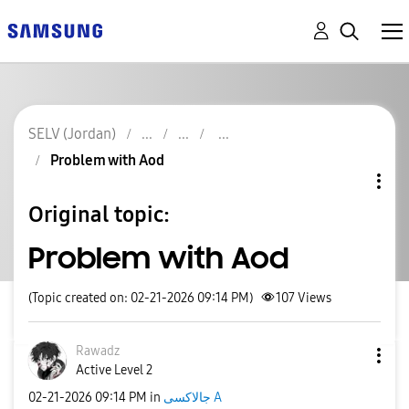
SELV (Jordan)
Problem with Aod
Original topic:
Problem with Aod
(Topic created on: 02-21-2026 09:14 PM)
107
Views
Rawadz
Active Level 2
‎02-21-2026
09:14 PM
in
جالاكسى A