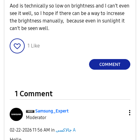
Aod is technically so low on brightness and I can't even
see it well, so I hope if there can be a way to increase
the brightness manually, because even in sunlight it
can't be seen well.
1
Like
COMMENT
1 Comment
Samsung_Expert
Moderator
‎02-22-2026
11:56 AM
in
جالاكسى A
Hello,