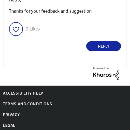
Thanks for your feedback and suggestion
0
Likes
REPLY
ACCESSIBILITY HELP
TERMS AND CONDITIONS
PRIVACY
LEGAL