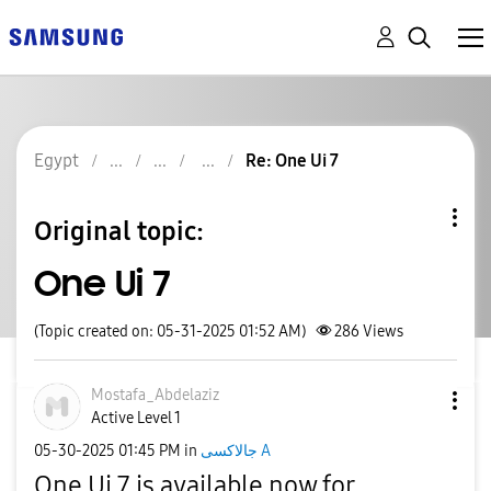
Egypt
Re: One Ui 7
Original topic:
One Ui 7
(Topic created on: 05-31-2025 01:52 AM)
286
Views
Mostafa_Abdelaz
iz
Active Level 1
‎05-30-2025
01:45 PM
in
جالاكسى A
One Ui 7 is available now for