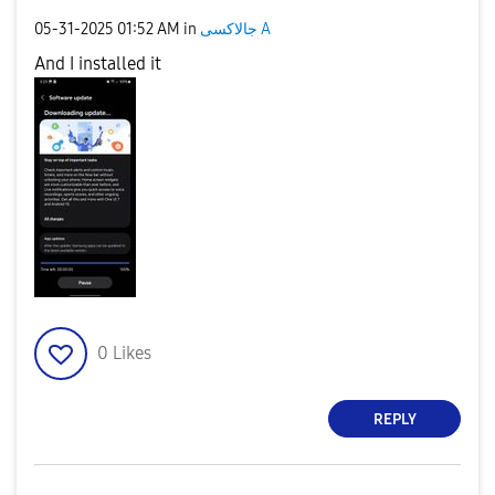
‎05-31-2025
01:52 AM
in
جالاكسى A
And I installed it
0
Likes
REPLY