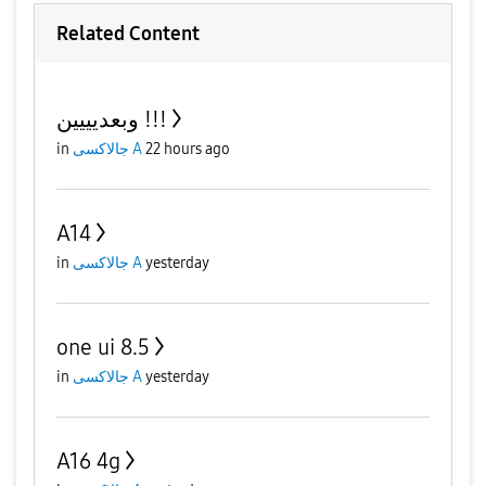
Related Content
وبعديييين !!!
in
جالاكسى A
22 hours ago
A14
in
جالاكسى A
yesterday
one ui 8.5
in
جالاكسى A
yesterday
A16 4g