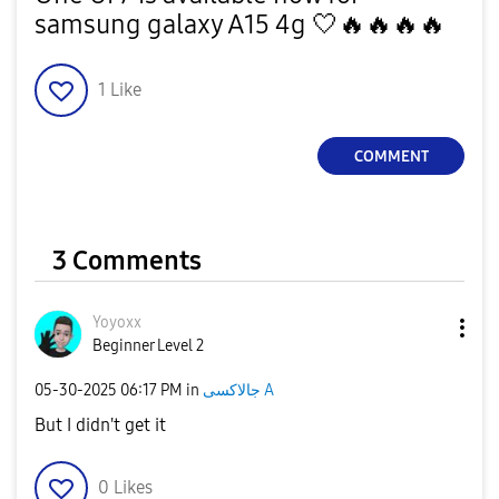
samsung galaxy A15 4g 🤍
🔥
🔥
🔥
🔥
1
Like
COMMENT
3 Comments
Yoyoxx
Beginner Level 2
‎05-30-2025
06:17 PM
in
جالاكسى A
But I didn't get it
0
Likes