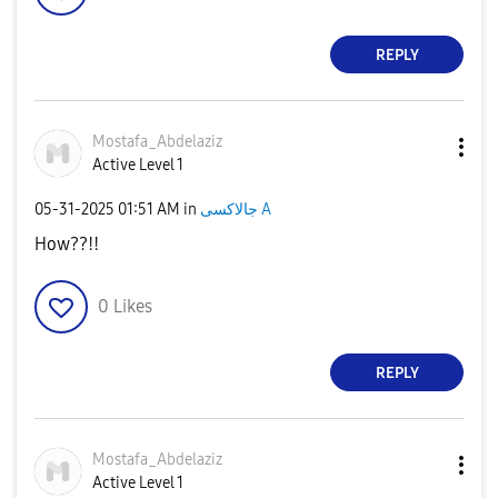
REPLY
Mostafa_Abdelaz
iz
Active Level 1
‎05-31-2025
01:51 AM
in
جالاكسى A
How??!!
0
Likes
REPLY
Mostafa_Abdelaz
iz
Active Level 1