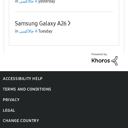
in
جالاكسى A
yesterday
Samsung Galaxy A26
in
جالاكسى A
Tuesday
ACCESSIBILITY HELP
TERMS AND CONDITIONS
PRIVACY
LEGAL
CHANGE COUNTRY