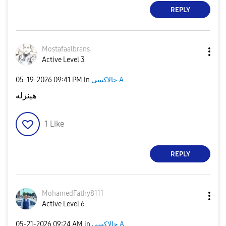
REPLY
Mostafaalbrans
Active Level 3
‎05-19-2026
09:41 PM
in
جالاكسى A
هينزله
1
Like
REPLY
MohamedFathy811
1
Active Level 6
‎05-21-2026
09:24 AM
in
جالاكسى A