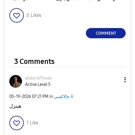
0
Likes
COMMENT
3 Comments
abdurra7hman
Active Level 5
‎05-19-2026
07:21 PM
in
جالاكسى A
هينزل
1
Like