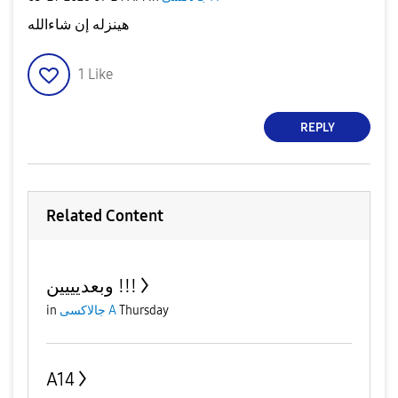
هينزله إن شاءالله
1
Like
REPLY
Related Content
وبعديييين !!!
in
جالاكسى A
Thursday
A14