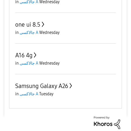
in
جالاكسى A
Wednesday
one ui 8.5
in
جالاكسى A
Wednesday
A16 4g
in
جالاكسى A
Wednesday
Samsung Galaxy A26
in
جالاكسى A
Tuesday