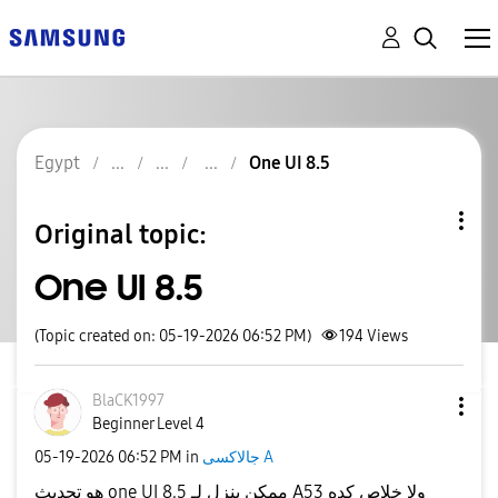
Egypt
One UI 8.5
Original topic:
One UI 8.5
(Topic created on: 05-19-2026 06:52 PM)
194
Views
BlaCK1997
Beginner Level 4
‎05-19-2026
06:52 PM
in
جالاكسى A
هو تحديث one UI 8.5 ممكن ينزل لـ A53 ولا خلاص كده