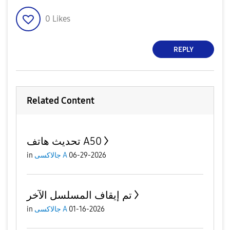
0
Likes
REPLY
Related Content
تحديث هاتف A50
in
جالاكسى A
06-29-2026
تم إيقاف المسلسل الآخر
in
جالاكسى A
01-16-2026