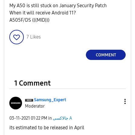
My A50 is still stuck on January Security Patch
When it will receive Android 11?
A505F/DS (((MID)))
7
Likes
COMMENT
1 Comment
Samsung_Expert
Moderator
‎03-11-2021
01:22 PM
in
جالاكسى A
its estimated to be released in April