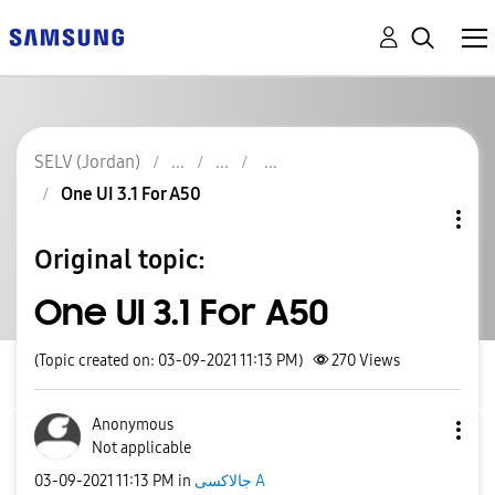
SELV (Jordan)
One UI 3.1 For A50
Original topic:
One UI 3.1 For A50
(Topic created on: 03-09-2021 11:13 PM)
270
Views
Anonymous
Not applicable
‎03-09-2021
11:13 PM
in
جالاكسى A