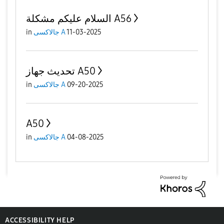
السلام عليكم مشكلة A56
in
جالاكسى A
11-03-2025
تحديث جهاز A50
in
جالاكسى A
09-20-2025
A50
in
جالاكسى A
04-08-2025
ACCESSIBILITY HELP