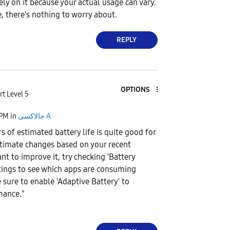
ely on it because your actual usage can vary.
e, there's nothing to worry about.
REPLY
OPTIONS
rt Level 5
 PM
in
جالاكسى A
s of estimated battery life is quite good for
estimate changes based on your recent
want to improve it, try checking 'Battery
ettings to see which apps are consuming
sure to enable 'Adaptive Battery' to
mance."