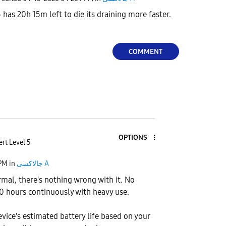
as 20h 15m left to die its draining more faster.
COMMENT
OPTIONS
rt Level 5
 PM
in
جالاكسى A
rmal, there's nothing wrong with it. No
 20 hours continuously with heavy use.
device's estimated battery life based on your