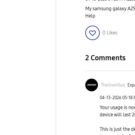
My samsung galaxy A25 h
Help
0
Likes
2 Comments
TheUnκn0ωη
Expe
‎04-13-2026
05:18
Your usage is no
device will last
This is just the 