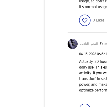
usage, so don't r
It's normal usag
0
Likes
النجم_الثاقب
Expe
‎04-13-2026
06:36
Actually, 20 hour
daily use. This 
activity. If you 
transition' in s
power, and make 
optimize perfor