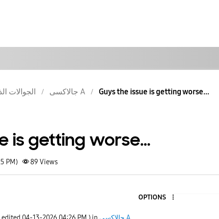
والات الذكية
جالاكسى A
Guys the issue is getting worse...
e is getting worse...
25 PM)
89
Views
OPTIONS
t edited
‎04-13-2026
04:26 PM
) in
جالاكسى A