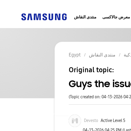
منتدى النقاش
معرض جالاكسى
Egypt
منتدى النقاش
الج
Original topic:
Guys the issu
(Topic created on: 04-13-2026 04:
Devesto
Active Level 5
‎04-13-2026
04:25 PM
(Las