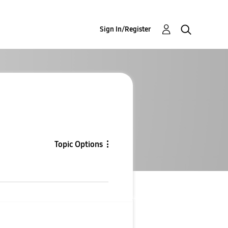
Sign In/Register
Topic Options