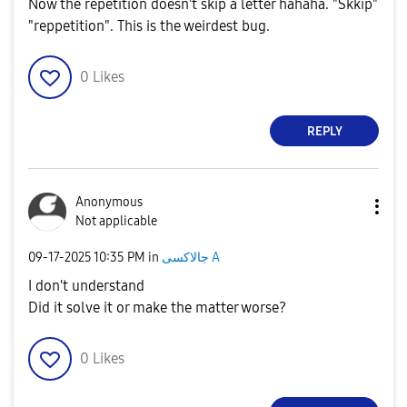
Now the repetition doesn't skip a letter hahaha. "Skkip"
"reppetition". This is the weirdest bug.
0
Likes
REPLY
Anonymous
Not applicable
‎09-17-2025
10:35 PM
in
جالاكسى A
I don't understand
Did it solve it or make the matter worse?
0
Likes