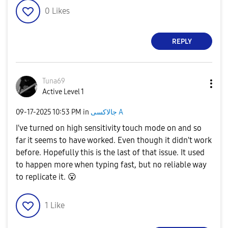
0
Likes
REPLY
Tuna69
Active Level 1
‎09-17-2025
10:53 PM
in
جالاكسى A
I've turned on high sensitivity touch mode on and so
far it seems to have worked. Even though it didn't work
before. Hopefully this is the last of that issue. It used
to happen more when typing fast, but no reliable way
to replicate it.
😮
1
Like