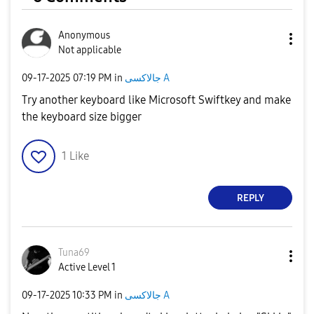
Anonymous
Not applicable
‎09-17-2025
07:19 PM
in
جالاكسى A
Try another keyboard like Microsoft Swiftkey and make
the keyboard size bigger
1
Like
REPLY
Tuna69
Active Level 1
‎09-17-2025
10:33 PM
in
جالاكسى A