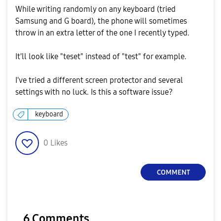
While writing randomly on any keyboard (tried
Samsung and G board), the phone will sometimes
throw in an extra letter of the one I recently typed.
It'll look like "teset" instead of "test" for example.
I've tried a different screen protector and several
settings with no luck. Is this a software issue?
keyboard
0
Likes
COMMENT
6 Comments