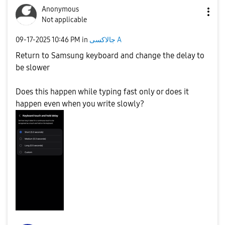
Anonymous
Not applicable
‎09-17-2025
10:46 PM
in
جالاكسى A
Return to Samsung keyboard and change the delay to
be slower
Does this happen while typing fast only or does it
happen even when you write slowly?