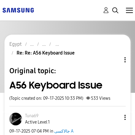
Egypt
Re: Re: A56 Keyboard Issue
Original topic:
A56 Keyboard Issue
(Topic created on: 09-17-2025 10:33 PM)
533
Views
Tuna69
Active Level 1
‎09-17-2025
07:04 PM
in
جالاكسى A