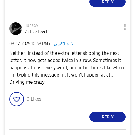
REPLY
Tuna69
Active Level 1
‎09-17-2025
10:39 PM
in
جالاكسى A
Neither! Instead of the extra letter skipping the next
letter, it now gets added twice in a row. Sometimes it
happens almost every word, and other times like when
I'm typing this message rn, it won't happen at all.
Driving me crazy.
0
Likes
REPLY