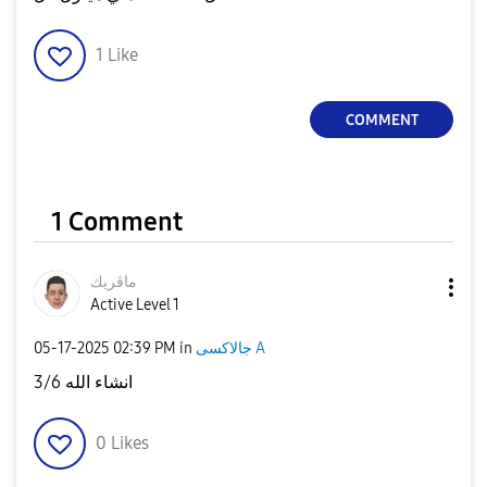
1
Like
COMMENT
1 Comment
ماڤريك
Active Level 1
‎05-17-2025
02:39 PM
in
جالاكسى A
3/6 انشاء الله
0
Likes