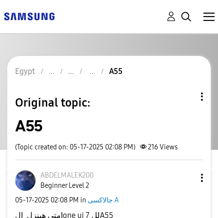
Egypt
A55
Original topic:
A55
(Topic created on: 05-17-2025 02:08 PM)
216
Views
ABDELMALEK200
Beginner Level 2
‎05-17-2025
02:08 PM
in
جالاكسى A
امتي هينزل الone ui 7 للA55