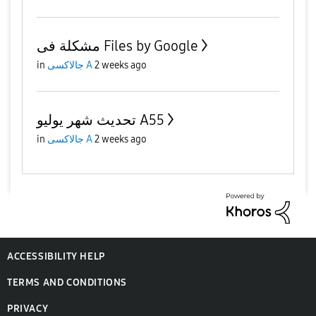
مشكلة فى Files by Google
in
جالاكسى A
2 weeks ago
تحديث شهر يوليو A55
in
جالاكسى A
2 weeks ago
ACCESSIBILITY HELP
TERMS AND CONDITIONS
PRIVACY