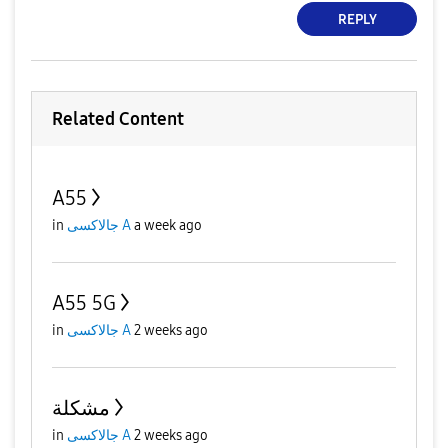
REPLY
Related Content
A55
in
جالاكسى A
a week ago
A55 5G
in
جالاكسى A
2 weeks ago
مشكلة
in
جالاكسى A
2 weeks ago