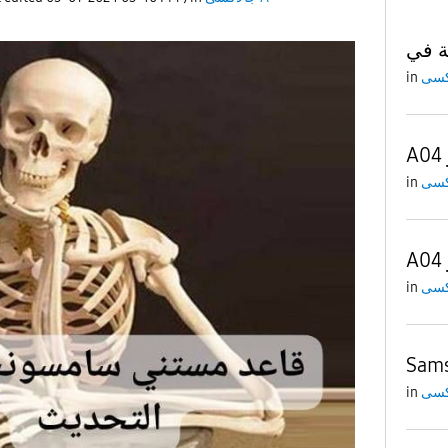
in
in
in
Sams
in