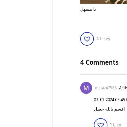
يا مسهل
4
Likes
4 Comments
motaz47568
Acti
‎03-01-2024
03:45
اقسم بالله حصل
1
Like