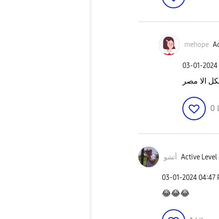
mehope
Ac
‎03-01-2024
مستقصدانا
0
أتشو
Active Level
‎03-01-2024
04:47
😂
😂
😂