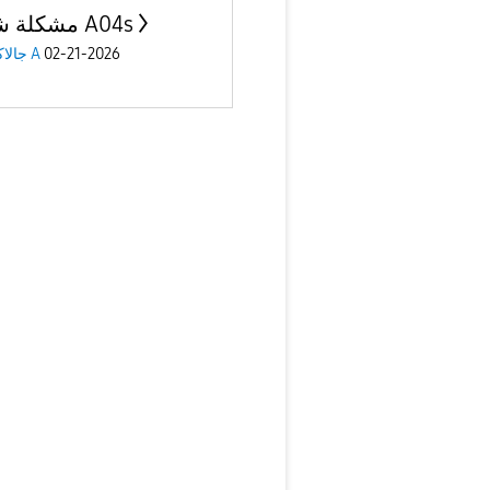
مشكلة شاشة A04s
جالاكسى A
02-21-2026