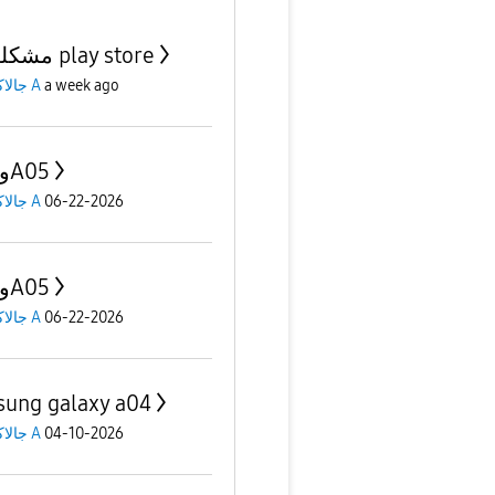
مشكلة في play store
جالاكسى A
a week ago
A04 وA05
جالاكسى A
06-22-2026
A04 وA05
جالاكسى A
06-22-2026
ung galaxy a04
جالاكسى A
04-10-2026