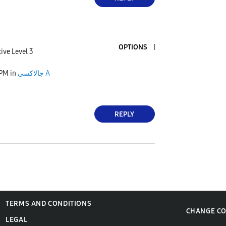
OPTIONS
ive Level 3
 PM
in
جالاكسى A
REPLY
TERMS AND CONDITIONS
CHANGE C
LEGAL