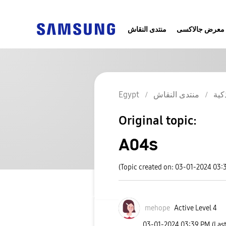
منتدى النقاش
معرض جالاكسى
Egypt
منتدى النقاش
الج
Original topic:
A04s
(Topic created on: 03-01-2024 03:
mehope
Active Level 4
‎03-01-2024
03:39 PM
(Las