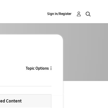
Sign In/Register
Topic Options
ted Content