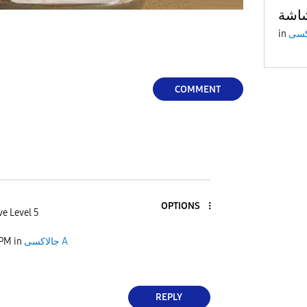
in
COMMENT
OPTIONS
ve Level 5
 PM
in
جالاكسى A
REPLY