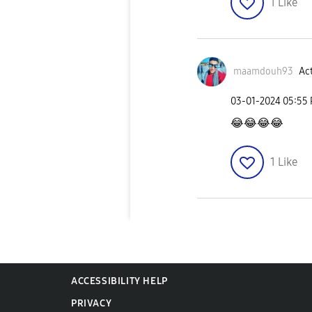
1
Like
maamdouh93
Act
‎03-01-2024
05:55
😂
😂
😂
😂
1
Like
ACCESSIBILITY HELP
PRIVACY