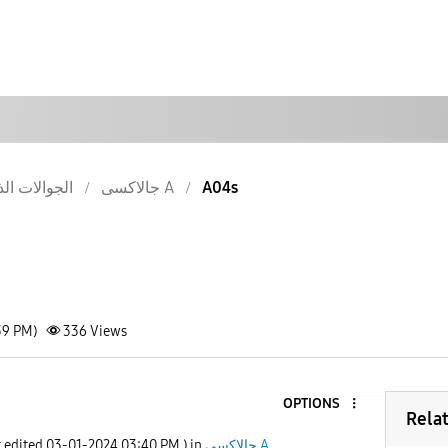
والات الذكية
جالاكسى A
A04s
39 PM)
336
Views
OPTIONS
Rela
t edited
‎03-01-2024
03:40 PM
) in
جالاكسى A