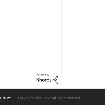
Copyright© 1995-2026 All Rights Reserved.
OUNTRY