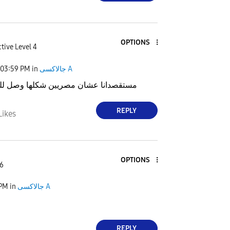
OPTIONS
tive Level 4
03:59 PM
in
جالاكسى A
 عشان مصريين شكلها وصل للكل الا مصر
REPLY
Likes
OPTIONS
 6
 PM
in
جالاكسى A
REPLY