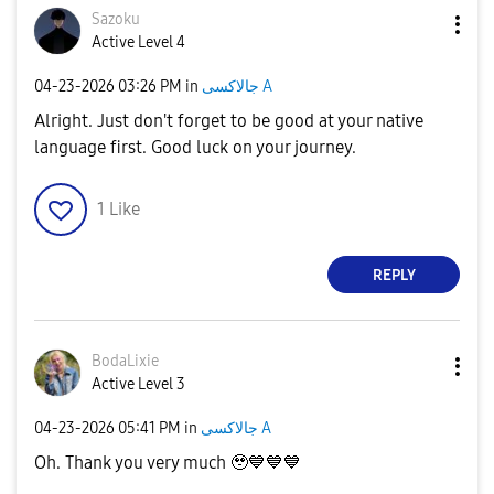
Sazoku
Active Level 4
‎04-23-2026
03:26 PM
in
جالاكسى A
Alright. Just don't forget to be good at your native
language first. Good luck on your journey.
1
Like
REPLY
BodaLixie
Active Level 3
‎04-23-2026
05:41 PM
in
جالاكسى A
Oh. Thank you very much 🥹
💙
💙
💙