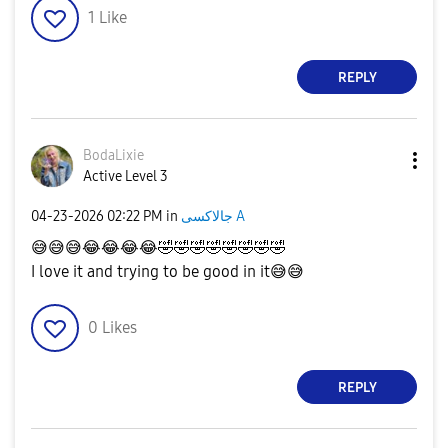
1
Like
REPLY
BodaLixie
Active Level 3
‎04-23-2026
02:22 PM
in
جالاكسى A
😅
😅
😅
😂
😂
😂
😂
🤣
🤣
🤣
🤣
🤣
🤣
🤣
🤣
I love it and trying to be good in it
😅
😅
0
Likes
REPLY