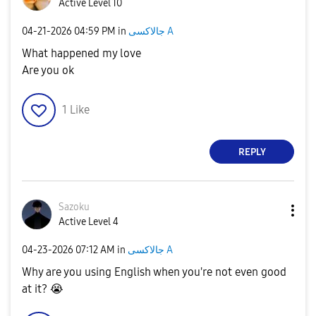
Active Level 10
‎04-21-2026
04:59 PM
in
جالاكسى A
What happened my love
Are you ok
1
Like
REPLY
Sazoku
Active Level 4
‎04-23-2026
07:12 AM
in
جالاكسى A
Why are you using English when you're not even good
at it?
😭