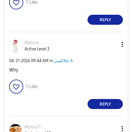
1
Like
REPLY
MoHoss
Active Level 3
‎04-21-2026
09:44 AM
in
جالاكسى A
Why
1
Like
REPLY
Monny11