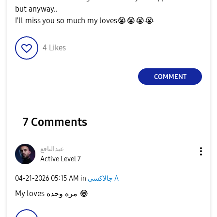
but anyway..
I'll miss you so much my loves
😭
😭
😭
😭
4
Likes
COMMENT
7 Comments
عبدالنافع
Active Level 7
‎04-21-2026
05:15 AM
in
جالاكسى A
My loves مره وحده
😂