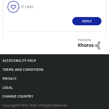
0
Likes
REPLY
ACCESSIBILITY HELP
TERMS AND CONDITIONS
PRIVACY
LEGAL
CHANGE COUNTRY
Copyright© 1995-2026 All Rights Reserved.