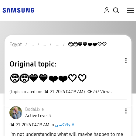
Egypt
🥺🥺💙💙❤️❤️🤍🤍
Original topic:
🥺🥺💙💙❤️❤️🤍🤍
(Topic created on: 04-21-2026 04:19 AM)
237
Views
BodaLixie
Active Level 3
‎04-21-2026
04:19 AM
in
جالاكسى A
I'm not understanding what will maybe happen to me