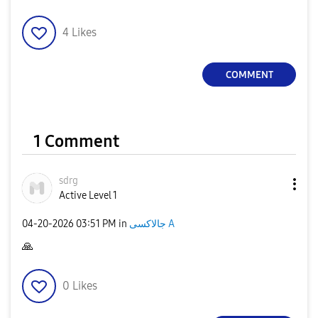
4
Likes
COMMENT
1 Comment
sdrg
Active Level 1
‎04-20-2026
03:51 PM
in
جالاكسى A
🙏
0
Likes