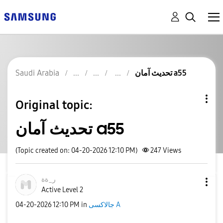
Saudi Arabia
تحديث آمان a55
Original topic:
تحديث آمان a55
(Topic created on: 04-20-2026 12:10 PM)
247
Views
ر_ةة
Active Level 2
‎04-20-2026
12:10 PM
in
جالاكسى A