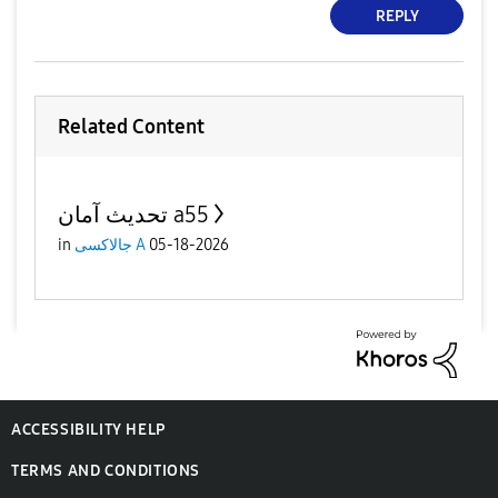
REPLY
Related Content
تحديث آمان a55
in
جالاكسى A
05-18-2026
ACCESSIBILITY HELP
TERMS AND CONDITIONS