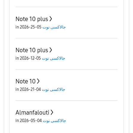
Note 10 plus
in
05-25-2026
جالاكسى نوت
Note 10 plus
in
05-12-2026
جالاكسى نوت
Note 10
in
04-21-2026
جالاكسى نوت
Almanfalouti
in
04-05-2026
جالاكسى نوت