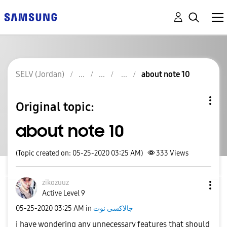
SELV (Jordan)
about note 10
Original topic:
about note 10
(Topic created on: 05-25-2020 03:25 AM)
333
Views
zikozuuz
Active Level 9
‎05-25-2020
03:25 AM
in
جالاكسى نوت
i have wondering any unnecessary features that should