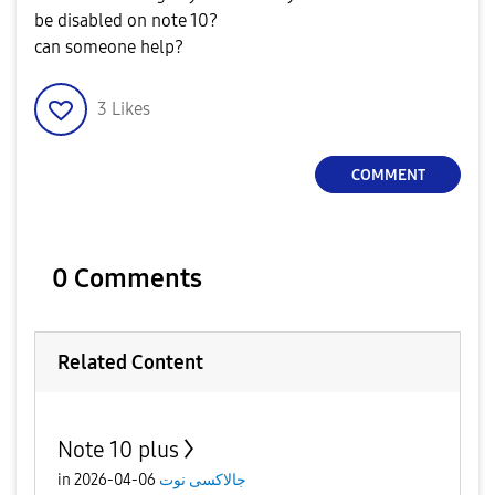
be disabled on note 10?
can someone help?
3
Likes
COMMENT
0 Comments
Related Content
Note 10 plus
in
06-04-2026
جالاكسى نوت