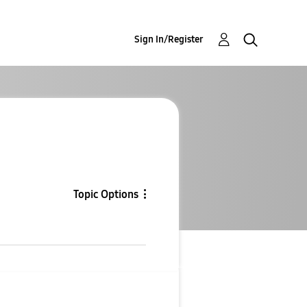
Sign In/Register
Topic Options