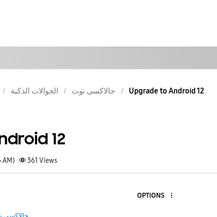
الجوالات الذكية
جالاكسى نوت
Upgrade to Android 12
ndroid 12
6 AM)
361
Views
OPTIONS
لاكسى نوت