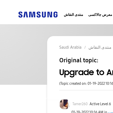
منتدى النقاش
معرض جالاكسى
Saudi Arabia
منتدى النقاش
Original topic:
Upgrade to A
(Topic created on: 01-19-2022 10:1
Tamer260
Active Level 6
‎01-19-2022
10:16 AM
in
جا