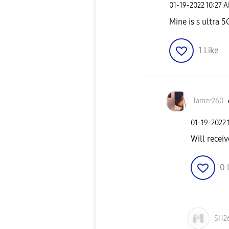
‎01-19-2022
10:27 
Mine is s ultra 5
1
Like
Tamer260
‎01-19-2022
Will receiv
0
SH2