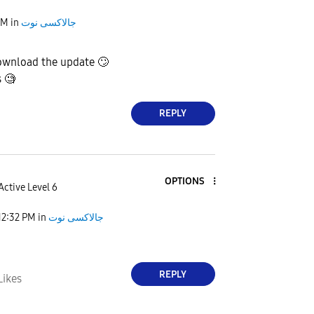
AM
in
جالاكسى نوت
ownload the update
🙄
s 🧐
REPLY
OPTIONS
Active Level 6
12:32 PM
in
جالاكسى نوت
REPLY
Likes