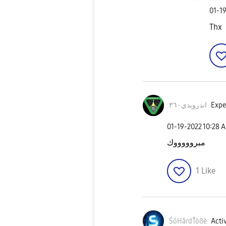
‎01-1
Thx
اندرويدي٣٦٠
Exper
‎01-19-2022
10:28 
مبروووووك
1
Like
ŚóHãrdŤòßè
Activ