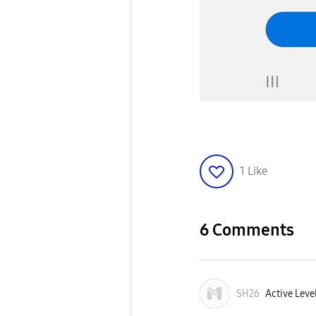
1
Like
6 Comments
SH26
Active Leve