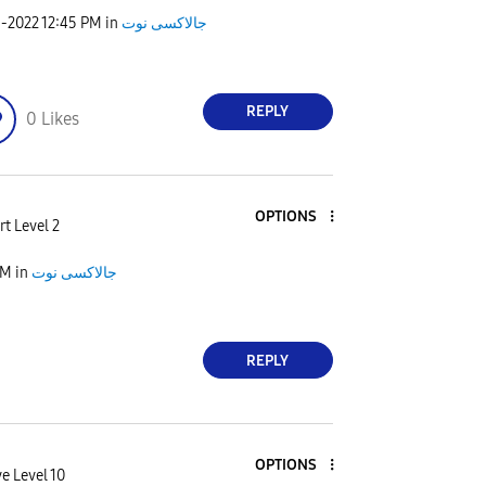
9-2022
12:45 PM
in
جالاكسى نوت
REPLY
0
Likes
OPTIONS
t Level 2
AM
in
جالاكسى نوت
REPLY
OPTIONS
e Level 10