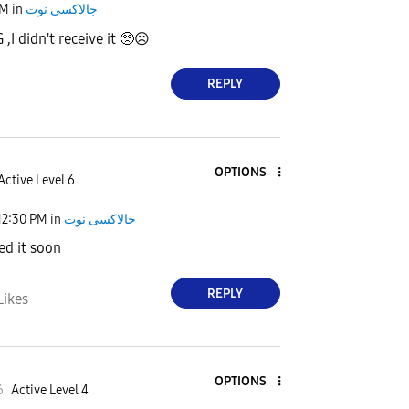
AM
in
جالاكسى نوت
G ,I didn't receive it 🥺☹
REPLY
OPTIONS
Active Level 6
12:30 PM
in
جالاكسى نوت
ed it soon
REPLY
Likes
OPTIONS
6
Active Level 4