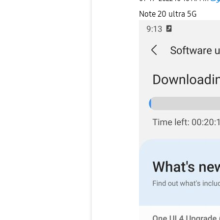
Note 20 ultra 5G