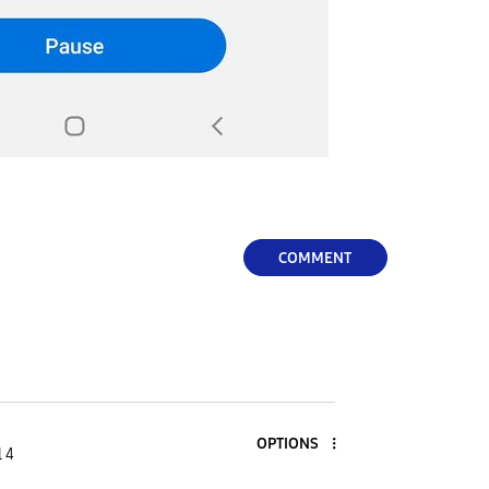
COMMENT
OPTIONS
l 4