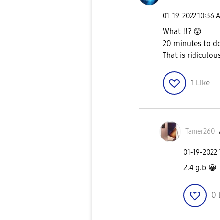
‎01-19-2022
10:36 
What !!?
😲
20 minutes to d
That is ridiculou
1
Like
Tamer260
‎01-19-2022
2.4 g.b
😀
0