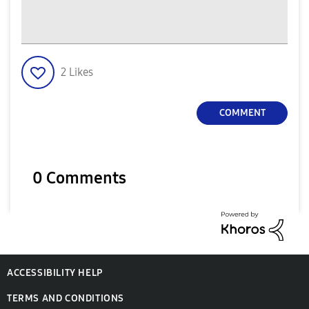
2
Likes
COMMENT
0 Comments
ACCESSIBILITY HELP
TERMS AND CONDITIONS