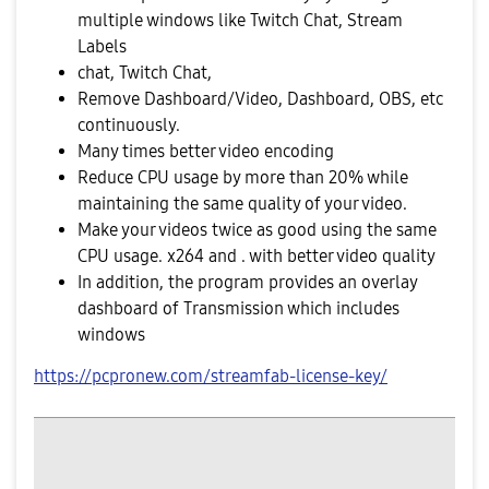
multiple windows like Twitch Chat, Stream
Labels
chat, Twitch Chat,
Remove Dashboard/Video, Dashboard, OBS, etc
continuously.
Many times better video encoding
Reduce CPU usage by more than 20% while
maintaining the same quality of your video.
Make your videos twice as good using the same
CPU usage. x264 and . with better video quality
In addition, the program provides an overlay
dashboard of Transmission which includes
windows
https://pcpronew.com/streamfab-license-key/