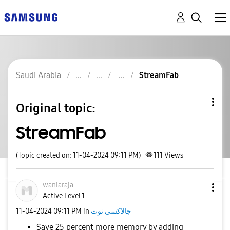
Saudi Arabia
StreamFab
Original topic:
StreamFab
(Topic created on: 11-04-2024 09:11 PM)
111
Views
waniaraja
Active Level 1
‎11-04-2024
09:11 PM
in
جالاكسى نوت
Save 25 percent more memory by adding