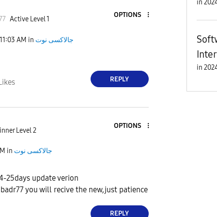
in
OPTIONS
77
Active Level 1
Soft
11:03 AM
in
جالاكسى نوت
Inte
in
REPLY
Likes
OPTIONS
nner Level 2
AM
in
جالاكسى نوت
14-25days update verion
adr77 you will recive the new,just patience
REPLY