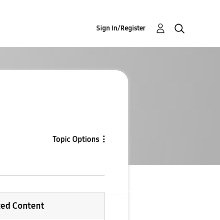
Sign In/Register
Topic Options
ted Content