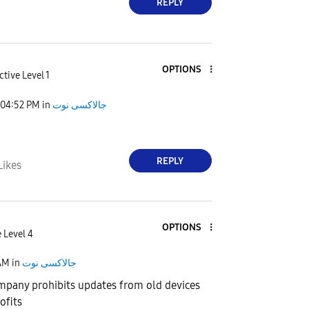
REPLY
OPTIONS
ctive Level 1
04:52 PM
in
جالاكسى نوت
REPLY
Likes
OPTIONS
 Level 4
AM
in
جالاكسى نوت
pany prohibits updates from old devices
ofits