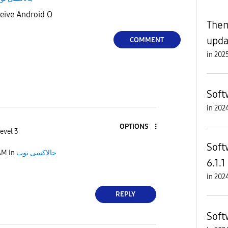
ceive Android O
Them
upda
COMMENT
in
Soft
in
OPTIONS
evel 3
Soft
AM
in
جالاكسى نوت
6.1.1
in
REPLY
Soft