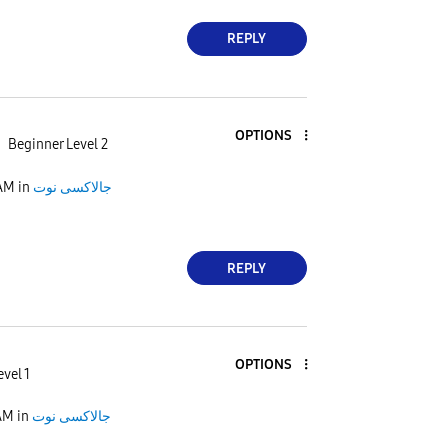
REPLY
OPTIONS
Beginner Level 2
AM
in
جالاكسى نوت
REPLY
OPTIONS
evel 1
AM
in
جالاكسى نوت