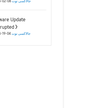
08-02-2024
جالاكسى نوت
ware Update
rrupted
04-19-2024
جالاكسى نوت