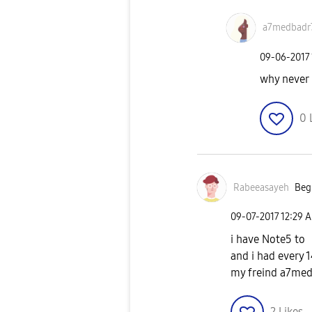
a7medbadr
‎09-06-2017
why never
0
Rabeeasayeh
Begi
‎09-07-2017
12:29 
i have Note5 to
and i had every 
my freind a7medb
2
Likes