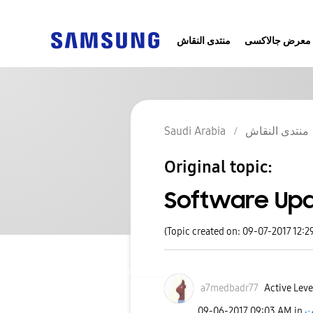
منتدى النقاش
معرض جالاكسى
Saudi Arabia
منتدى النقاش
Original topic:
Software Upda
(Topic created on: 09-07-2017 12:2
a7medbadr77
Active Level
‎09-06-2017
09:03 AM
in
ج