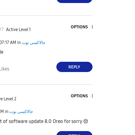
OPTIONS
77
Active Level 1
07:17 AM
in
جالاكسى نوت
de
REPLY
Likes
OPTIONS
e Level 2
AM
in
جالاكسى نوت
t of software update 8.0 Oreo for sorry
😔