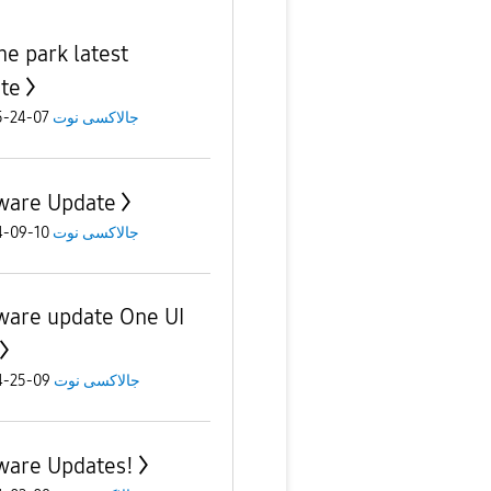
e park latest
te
07-24-2025
جالاكسى نوت
ware Update
10-09-2024
جالاكسى نوت
ware update One UI
09-25-2024
جالاكسى نوت
ware Updates!