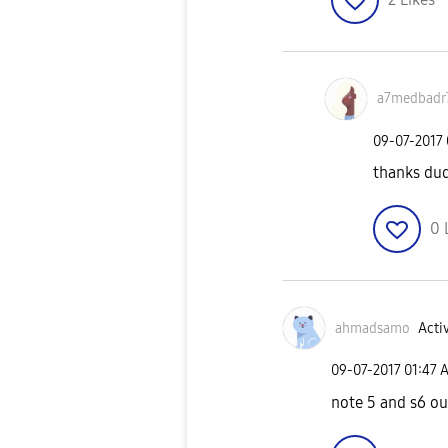
a7medbadr
‎09-07-2017
thanks du
0
ahmadsamo
Activ
‎09-07-2017
01:47 
note 5 and s6 ou