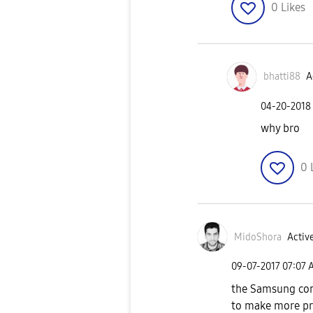
0
Likes
bhatti88
A
‎04-20-2018
why bro
0
MidoShora
Active
‎09-07-2017
07:07 
the Samsung com
to make more pr