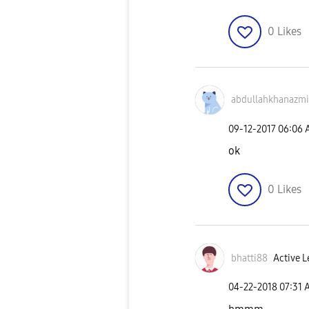
0
Likes
abdullahkhanazm
i
‎09-12-2017
06:06 
ok
0
Likes
bhatti88
Active L
‎04-22-2018
07:31 