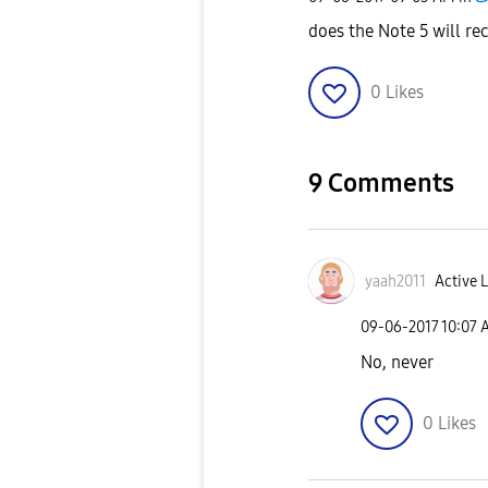
does the Note 5 will re
0
Likes
9 Comments
yaah2011
Active L
‎09-06-2017
10:07 
No, never
0
Likes