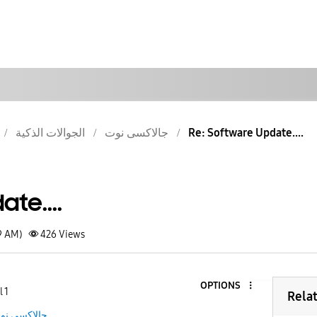
الجوالات الذكية
جالاكسى نوت
Re: Software Update....
te....
9 AM)
426
Views
OPTIONS
 1
Rela
الاكسى نوت