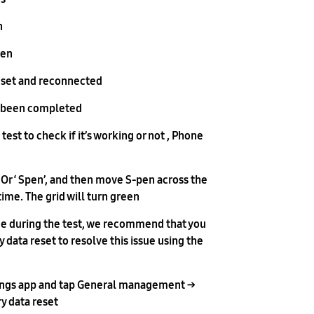
.
en.
eset and reconnected.
 been completed.
test to check if it’s working or not , Phone
 Or ‘ Spen’, and then move S-pen across the
time. The grid will turn green.
ssue during the test, we recommend that you
 data reset to resolve this issue using the
ings app and tap General management →
 data reset →