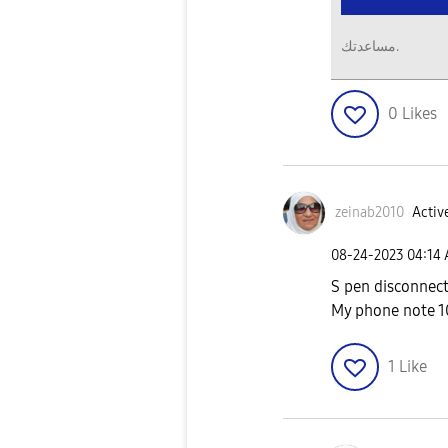
مساعدتك.
0
Likes
zeinab2010
Active
‎08-24-2023
04:14
S pen disconnec
My phone note 
1
Like