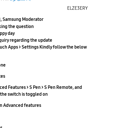
ELZE3ERY
, Samsung Moderator
d
king the question
appy day
quiry regarding the update
ch Apps > Settings Kindly follow the below
ne.
es.
ced Features > S Pen > S Pen Remote, and
he switch is toggled on.
on Advanced features.
s.