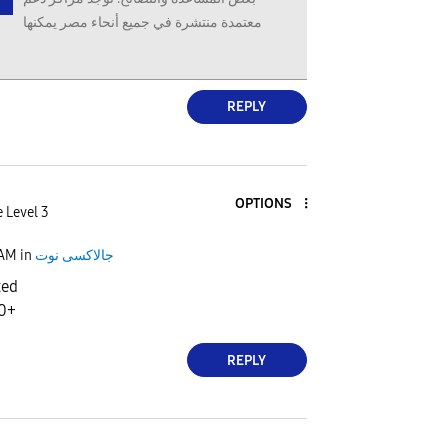
معتمدة منتشرة في جميع أنحاء مصر يمكنها
REPLY
OPTIONS
 Level 3
 AM
in
جالاكسى نوت
ted
10+
REPLY