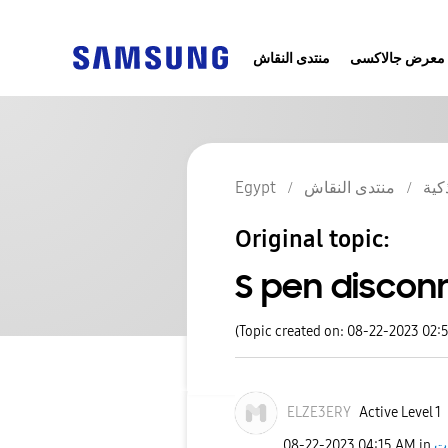
منتدى النقاش
معرض جالاكسى
Egypt
منتدى النقاش
الج
Original topic:
S pen discon
(Topic created on: 08-22-2023 02:
ELZE3ERY
Active Level 1
‎08-22-2023
04:15 AM
in
ج