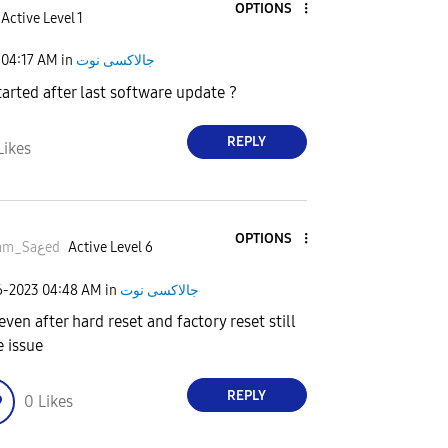
OPTIONS
Active Level 1
04:17 AM
in
جالاكسى نوت
arted after last software update ?
REPLY
Likes
OPTIONS
Esلam_Saعed
Active Level 6
6-2023
04:48 AM
in
جالاكسى نوت
even after hard reset and factory reset still
 issue
REPLY
0
Likes