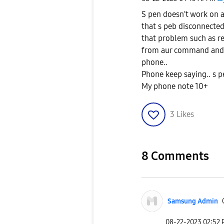
S pen doesn't work on
that s peb disconnected
that problem such as re
from aur command and 
phone..
Phone keep saying.. s 
My phone note 10+
3
Likes
8 Comments
Samsung Admin
‎08-22-2023
02:52