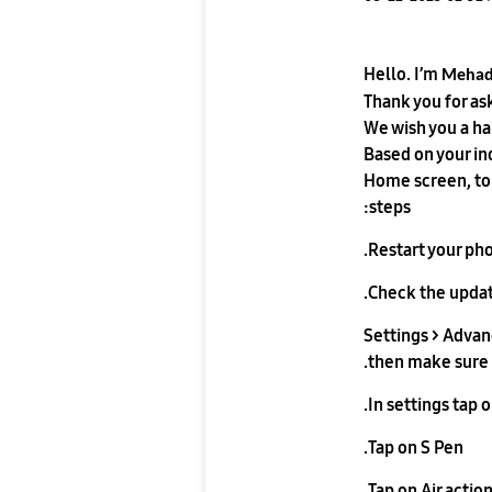
Hello. I’m
Meha
Thank you for as
We wish you a h
Based on your in
Home screen, tou
steps:
Restart your pho
Check the updat
Settings > Advan
then make sure t
In settings tap 
Tap on S Pen.
Tap on Air action