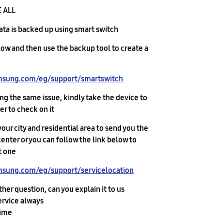
 ALL.
data is backed up using smart switch
low and then use the backup tool to create a
msung.com/eg/support/smartswitch/
acing the same issue, kindly take the device to
r to check on it.
our city and residential area to send you the
enter or you can follow the link below to
 one :
sung.com/eg/support/servicelocation/
ther question, can you explain it to us
ervice always
time