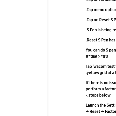
Tap menu option
Tap on Reset S P
S Pen is being r
Reset S Pen has
You can do S pen 
dial > *#0*#
Tab ‘wacom test’
yellow grid at a 
If there is no i
perform a factory
steps below:-
Launch the Sett
Reset → Factory