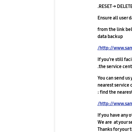
RESET → DELETE
Ensure all user 
from the link be
data backup
http://www.sa
If you’re still f
the service cente
You can send us y
nearest service c
find the nearest
http://www.sam
If you have any o
We are at your s
Thanks for your 