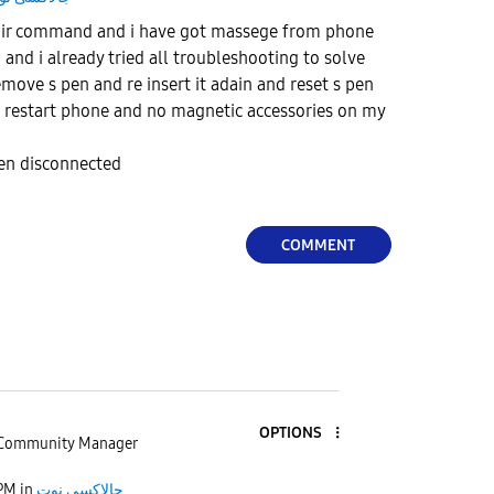
 air command and i have got massege from phone
 and i already tried all troubleshooting to solve
move s pen and re insert it adain and reset s pen
restart phone and no magnetic accessories on my
pen disconnected
COMMENT
OPTIONS
Community Manager
 PM
in
جالاكسى نوت