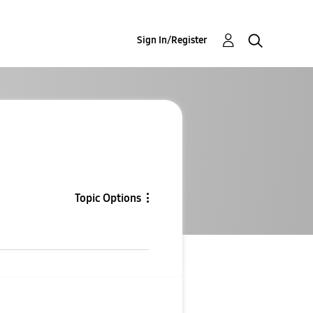
Sign In/Register
Topic Options