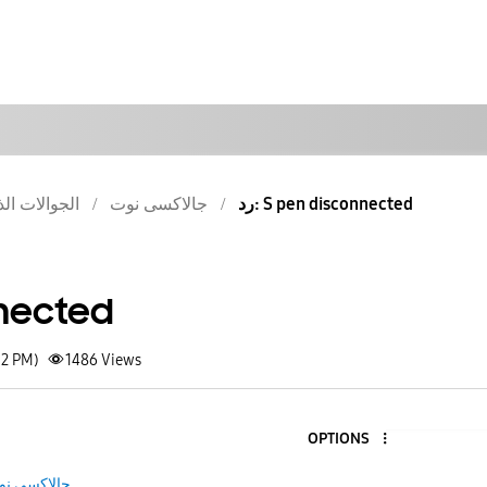
والات الذكية
جالاكسى نوت
رد: S pen disconnected
nected
52 PM)
1486
Views
OPTIONS
الاكسى نوت