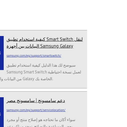
كيفية استخدام تطبيق Smart Switch لنقل
البيانات بين أجهزة Samsung Galaxy
samsung.com/eg/support/smartswitch/
سيوضح لك هذا الدليل كيفية استخدام تطبيق
Samsung Smart Switch لعمل نسخة احتياطية
من البيانات واستعادتها إلى أجهزة Galaxy الخاصة بك.
دعم سامسونج | سامسونج مصر
samsung.com/eg/support/servicelocation/
سواء أكان ما تحتاجه هو إصلاح منتج أو مجرد
بعض المساعدة والنصائح. توجد مراكز دعم