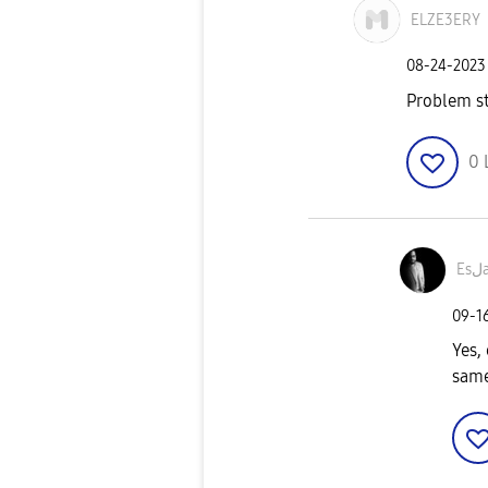
ELZE3ERY
‎08-24-2023
Problem st
0
‎09-1
Yes, 
same