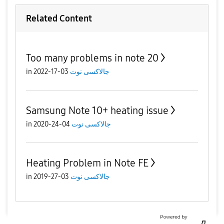
Related Content
Too many problems in note 20
in
03-17-2022
جالاكسى نوت
Samsung Note 10+ heating issue
in
04-24-2020
جالاكسى نوت
Heating Problem in Note FE
in
03-27-2019
جالاكسى نوت