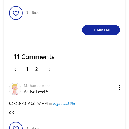
0
Likes
COMMENT
11 Comments
1
2
MohamedAnas
Active Level 5
‎03-30-2019
06:37 AM
in
جالاكسى نوت
ok
0
Likes