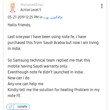
MohamedAnas
Active Level 5
‎03-27-2019
12:25 PM
in
جالاكسى نوت
Hello friends,
Last one year i have been using note fe, i have
purchased this from Saudi Arabia but now i am living
in india.
So Samsung technical team replied me that this
mobile having Saudi warranty only.
Eventhough note fe didn't launched in india.
Now can i do
Any one can help me
Kindly tell me the solution for heating Problem in my
note FE
notefe