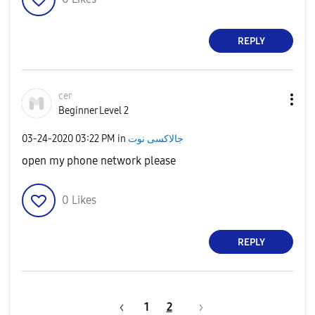
REPLY
cer
Beginner Level 2
‎03-24-2020
03:22 PM
in
جالاكسى نوت
open my phone network please
0
Likes
REPLY
1
2