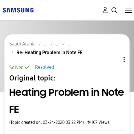
Saudi Arabia
Re: Heating Problem in Note FE
Resolved!
Solved
Original topic:
Heating Problem in Note
FE
(Topic created on: 03-24-2020 03:22 PM)
107
Views