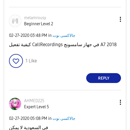
melamrousy
Beginner Level 2
‎02-27-2020
03:48 PM
in
جالاكسى نوت
كيفية تفعيل CallRecordings في جهاز سامسونج A7 2018
1
Like
REPLY
AHMED225
Expert Level 5
‎02-27-2020
05:08 PM
in
جالاكسى نوت
فى السعودية لا يمكن