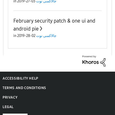
in
03-27-2019
جالاكسى نوت
February security patch & one ui and
android pie
in
02-28-2019
جالاكسى نوت
ACCESSIBILITY HELP
TERMS AND CONDITIONS
PRIVACY
LEGAL