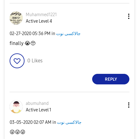
Muhammed1221
Active Level 4
‎02-27-2020
05:36 PM
in
جالاكسى نوت
finally
😭
🥺
0
Likes
REPLY
abumuhand
Active Level 1
‎03-05-2020
02:07 AM
in
جالاكسى نوت
😜
😜
😜