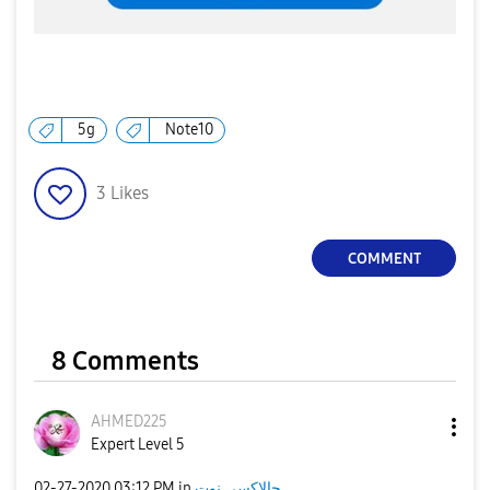
5g
Note10
3
Likes
COMMENT
8 Comments
AHMED225
Expert Level 5
‎02-27-2020
03:12 PM
in
جالاكسى نوت