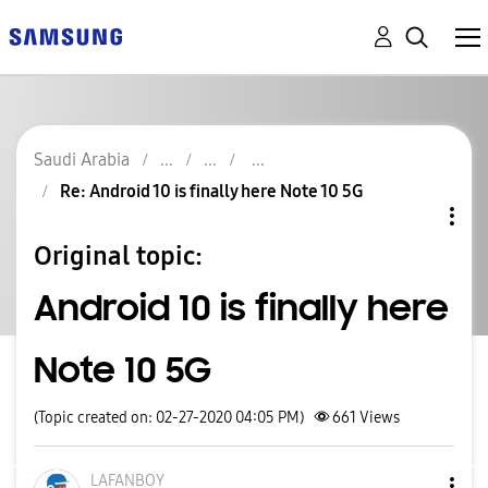
Saudi Arabia
Re: Android 10 is finally here Note 10 5G
Original topic:
Android 10 is finally here
Note 10 5G
(Topic created on: 02-27-2020 04:05 PM)
661
Views
LAFANBOY