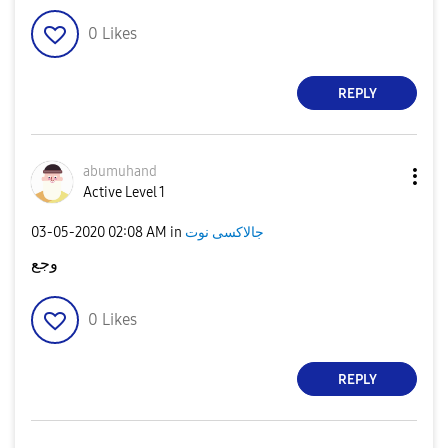
0
Likes
REPLY
abumuhand
Active Level 1
‎03-05-2020
02:08 AM
in
جالاكسى نوت
وجع
0
Likes
REPLY