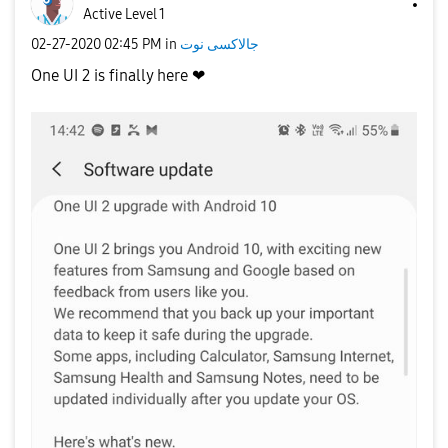
Active Level 1
‎02-27-2020
02:45 PM
in
جالاكسى نوت
One UI 2 is finally here ❤