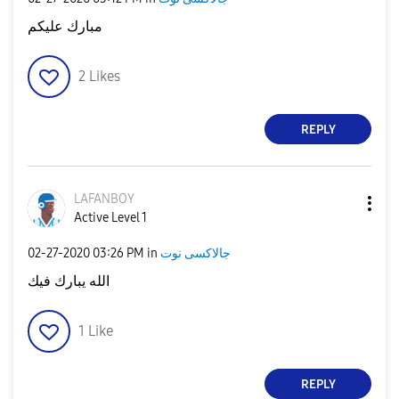
مبارك عليكم
2
Likes
REPLY
LAFANBOY
Active Level 1
‎02-27-2020
03:26 PM
in
جالاكسى نوت
الله يبارك فيك
1
Like
REPLY