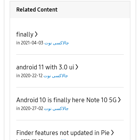
Related Content
finally
in
03-04-2021
جالاكسى نوت
android 11 with 3.0 ui
in
12-22-2020
جالاكسى نوت
Android 10 is finally here Note 10 5G
in
02-27-2020
جالاكسى نوت
Finder features not updated in Pie