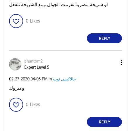
لو شريحة مصرية تفرمت الجوال ومع الشريحة تتفعل
0
Likes
REPLY
phantom2
Expert Level 5
‎02-27-2020
04:05 PM
in
جالاكسى نوت
ومبروك
0
Likes
REPLY