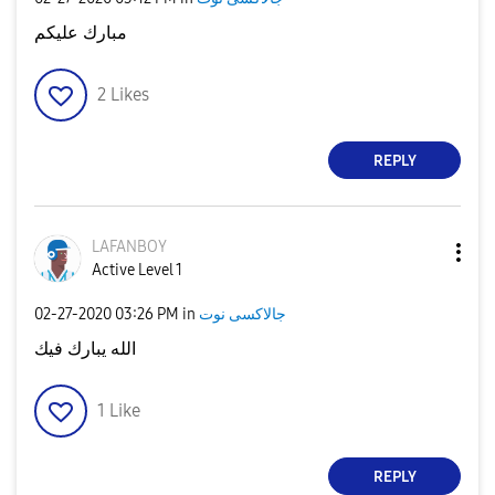
مبارك عليكم
2
Likes
REPLY
LAFANBOY
Active Level 1
‎02-27-2020
03:26 PM
in
جالاكسى نوت
الله يبارك فيك
1
Like
REPLY