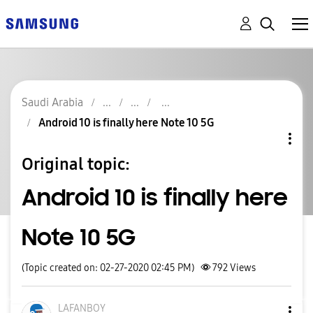
Saudi Arabia
Android 10 is finally here Note 10 5G
Original topic:
Android 10 is finally here
Note 10 5G
(Topic created on: 02-27-2020 02:45 PM)
792
Views
LAFANBOY