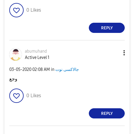
0
Likes
REPLY
abumuhand
Active Level 1
‎03-05-2020
02:08 AM
in
جالاكسى نوت
وجع
0
Likes
REPLY