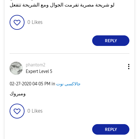
لو شريحة مصرية تفرمت الجوال ومع الشريحة تتفعل
0
Likes
REPLY
phantom2
Expert Level 5
‎02-27-2020
04:05 PM
in
جالاكسى نوت
ومبروك
0
Likes
REPLY