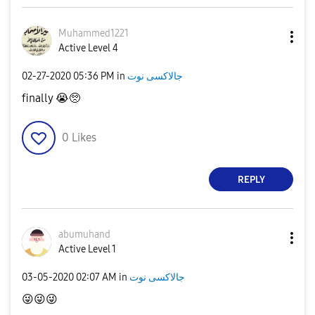
Muhammed1221
Active Level 4
‎02-27-2020
05:36 PM
in
جالاكسى نوت
finally
😭
🥺
0
Likes
REPLY
abumuhand
Active Level 1
‎03-05-2020
02:07 AM
in
جالاكسى نوت
😜
😜
😜