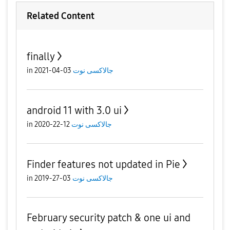
Related Content
finally
in
03-04-2021
جالاكسى نوت
android 11 with 3.0 ui
in
12-22-2020
جالاكسى نوت
Finder features not updated in Pie
in
03-27-2019
جالاكسى نوت
February security patch & one ui and