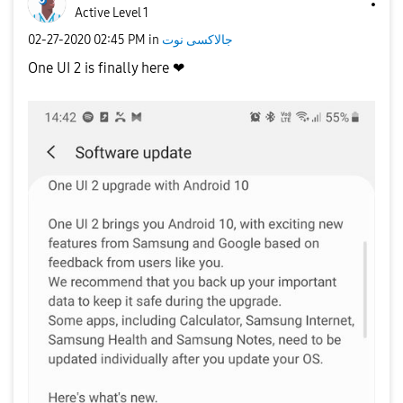
Active Level 1
‎02-27-2020
02:45 PM
in
جالاكسى نوت
One UI 2 is finally here ❤