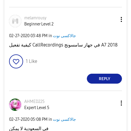
melamrousy
Beginner Level 2
‎02-27-2020
03:48 PM
in
جالاكسى نوت
كيفية تفعيل CallRecordings في جهاز سامسونج A7 2018
1
Like
REPLY
AHMED225
Expert Level 5
‎02-27-2020
05:08 PM
in
جالاكسى نوت
فى السعودية لا يمكن