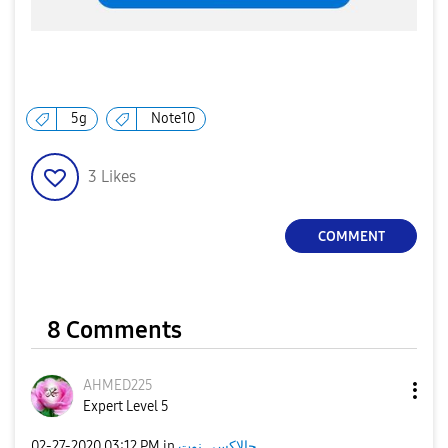
5g
Note10
3
Likes
COMMENT
8 Comments
AHMED225
Expert Level 5
‎02-27-2020
03:12 PM
in
جالاكسى نوت