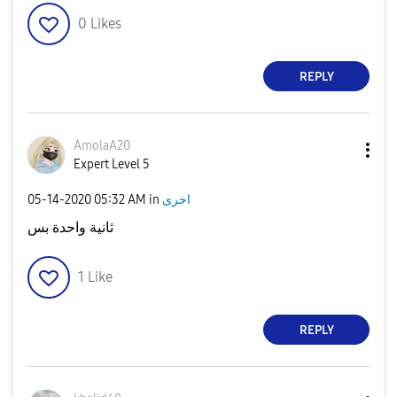
0
Likes
REPLY
AmolaA20
Expert Level 5
‎05-14-2020
05:32 AM
in
اخرى
ثانية واحدة بس
1
Like
REPLY