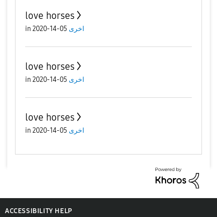
love horses
in
05-14-2020
اخرى
love horses
in
05-14-2020
اخرى
love horses
in
05-14-2020
اخرى
ACCESSIBILITY HELP