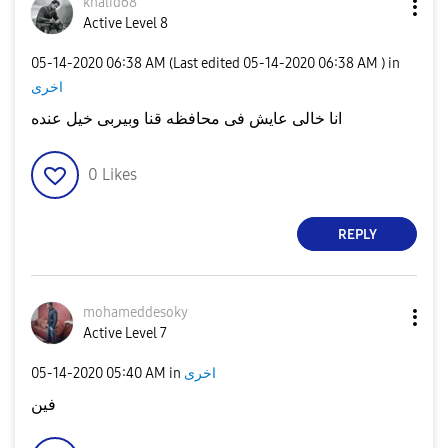
khalid68
Active Level 8
‎05-14-2020
06:38 AM
(Last edited
‎05-14-2020
06:38 AM
) in
اخرى
انا خالى عايش فى محافظه قنا وبيربى خيل عنده
0
Likes
REPLY
mohameddesoky
Active Level 7
‎05-14-2020
05:40 AM
in
اخرى
فين