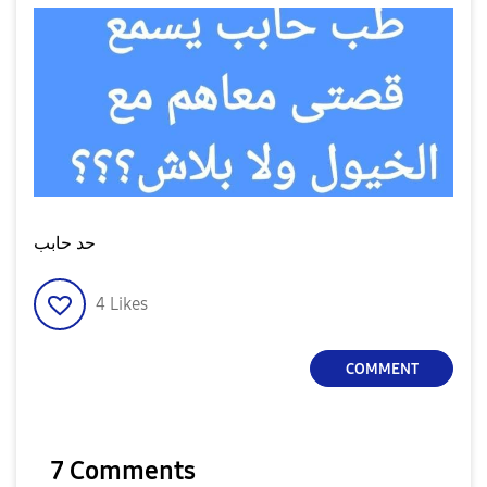
حد حابب
4
Likes
COMMENT
7 Comments