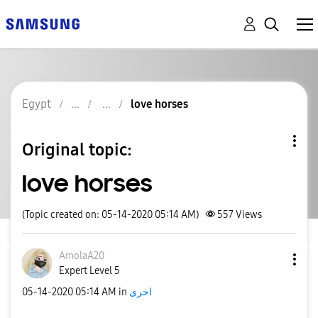
Egypt
love horses
Original topic:
love horses
(Topic created on: 05-14-2020 05:14 AM)
557
Views
AmolaA20
Expert Level 5
‎05-14-2020
05:14 AM
in
اخرى