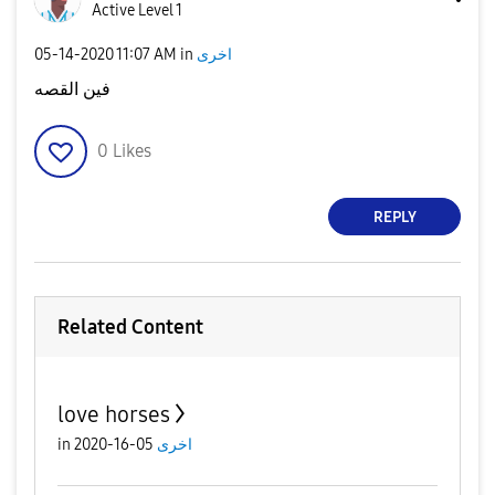
Active Level 1
‎05-14-2020
11:07 AM
in
اخرى
فين القصه
0
Likes
REPLY
Related Content
love horses
in
05-16-2020
اخرى