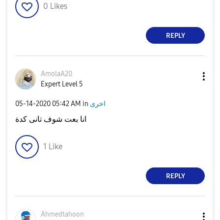
0
Likes
REPLY
AmolaA20
Expert Level 5
‎05-14-2020
05:42 AM
in
اخرى
انا بعت شوف تانى كدة
1
Like
REPLY
Ahmedtahoon