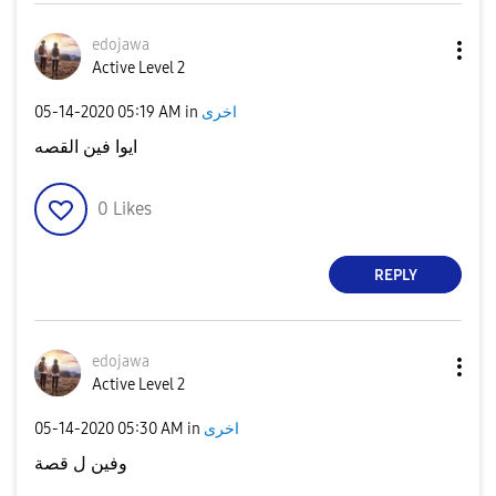
edojawa
Active Level 2
‎05-14-2020
05:19 AM
in
اخرى
ايوا فين القصه
0
Likes
REPLY
edojawa
Active Level 2
‎05-14-2020
05:30 AM
in
اخرى
وفين ل قصة