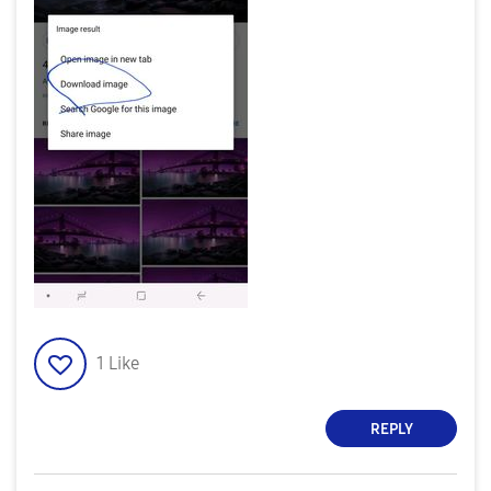
1
Like
REPLY