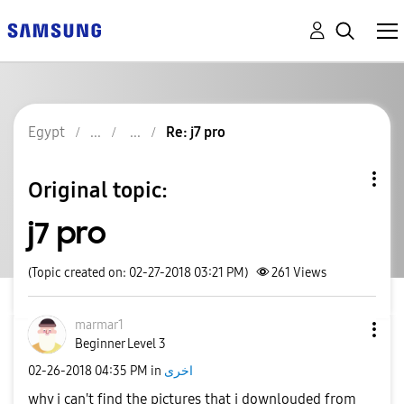
Egypt
Re: j7 pro
Original topic:
j7 pro
(Topic created on: 02-27-2018 03:21 PM)
261
Views
marmar1
Beginner Level 3
‎02-26-2018
04:35 PM
in
اخرى
why i can't find the pictures that i downlouded from