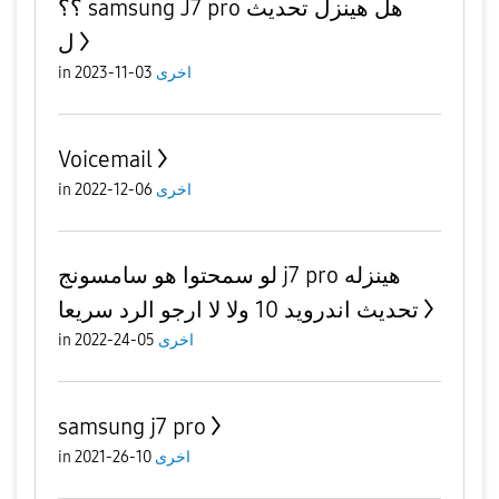
؟؟ samsung J7 pro هل هينزل تحديث
ل
in
03-11-2023
اخرى
Voicemail
in
06-12-2022
اخرى
لو سمحتوا هو سامسونج j7 pro هينزله
تحديث اندرويد 10 ولا لا ارجو الرد سريعا
in
05-24-2022
اخرى
samsung j7 pro
in
10-26-2021
اخرى