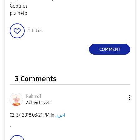
Google?
plz help
0
Likes
COMMENT
3 Comments
Rahma1
Active Level 1
‎02-27-2018
03:21 PM
in
اخرى
.