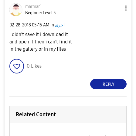
marmar1
Beginner Level 3
‎02-28-2018
05:15 AM
in
اخرى
i didn't save it i download it
and open it then i can't find it
in the gallery or in my files
0
Likes
REPLY
Related Content