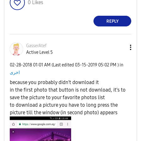
0
Likes
REPLY
GasserAtef
Active Level 5
‎02-28-2018
01:01 AM
(Last edited
‎03-15-2019
05:02 PM
) in
اخرى
because you probably didn't download it
in the first photo that button is not download, it's to
save the picture to your favorite photos list
to download a picture you have to long press the
picture till the window (in second photo) appears