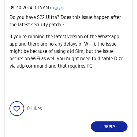
‎09-30-2024
11:16 AM
in
اخرى
Do you have S22 Ultra? Does this issue happen after
the latest security patch ?
If you're running the latest version of the Whatsapp
app and there are no any delays of Wi-Fi, the issue
might be because of using old Sim, but the issue
occurs on WiFi as well you might need to disable Dize
via adp command and that requires PC
0
Likes
REPLY