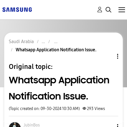
Saudi Arabia
Whatsapp Application Notification Issue.
Original topic:
Whatsapp Application
Notification Issue.
(Topic created on: 09-30-2024 10:30 AM)
293
Views
JubinBos