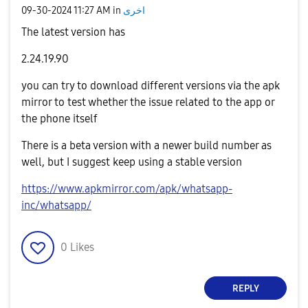
‎09-30-2024
11:27 AM
in
اخرى
The latest version has
2.24.19.90
you can try to download different versions via the apk
mirror to test whether the issue related to the app or
the phone itself
There is a beta version with a newer build number as
well, but I suggest keep using a stable version
https://www.apkmirror.com/apk/whatsapp-
inc/whatsapp/
0
Likes
REPLY