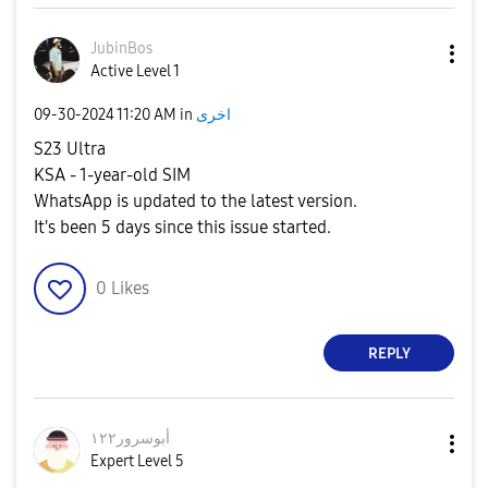
JubinBos
Active Level 1
‎09-30-2024
11:20 AM
in
اخرى
S23 Ultra
KSA - 1-year-old SIM
WhatsApp is updated to the latest version.
It's been 5 days since this issue started.
0
Likes
REPLY
أبوسرور١٢٢
Expert Level 5