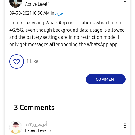
Active Level 1
‎09-30-2024
10:30 AM
in
اخرى
I'm not receiving WhatsApp notifications when I'm on
4G/5G, even though background data usage is allowed
and the battery settings are in no restriction mode. I
only get messages after opening the WhatsApp app.
1
Like
COMMENT
3 Comments
أبوسرور١٢٢
Expert Level 5