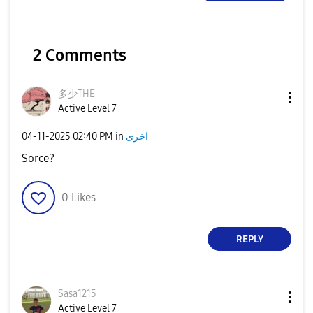
2 Comments
多少THE
Active Level 7
‎04-11-2025
02:40 PM
in
اخرى
Sorce?
0
Likes
REPLY
Sasa1215
Active Level 7