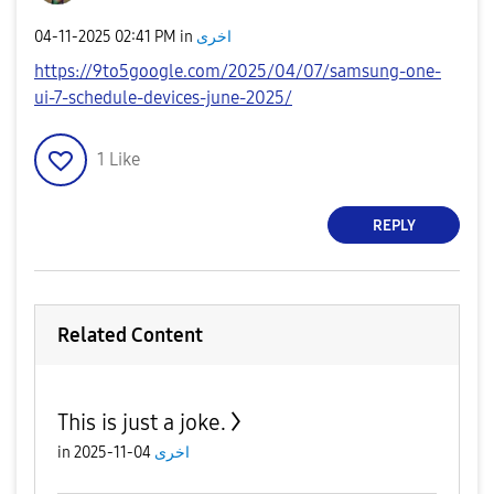
‎04-11-2025
02:41 PM
in
اخرى
https://9to5google.com/2025/04/07/samsung-one-
ui-7-schedule-devices-june-2025/
1
Like
REPLY
Related Content
This is just a joke.
in
04-11-2025
اخرى