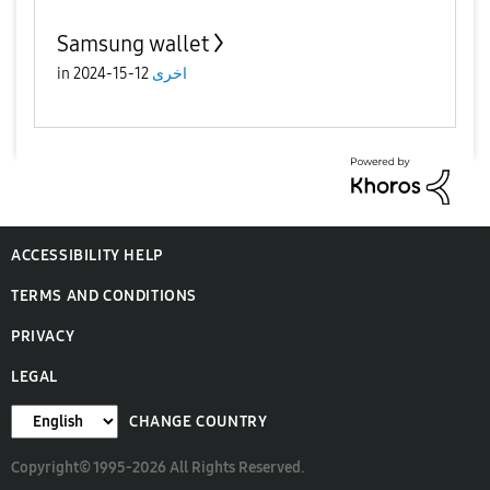
Samsung wallet
in
12-15-2024
اخرى
ACCESSIBILITY HELP
TERMS AND CONDITIONS
PRIVACY
LEGAL
CHANGE COUNTRY
Copyright© 1995-2026 All Rights Reserved.