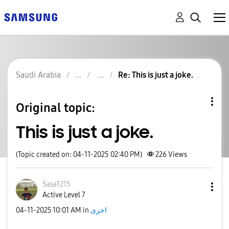
Saudi Arabia
Re: This is just a joke.
Original topic:
This is just a joke.
(Topic created on: 04-11-2025 02:40 PM)
226
Views
Sasa1215
Active Level 7
‎04-11-2025
10:01 AM
in
اخرى