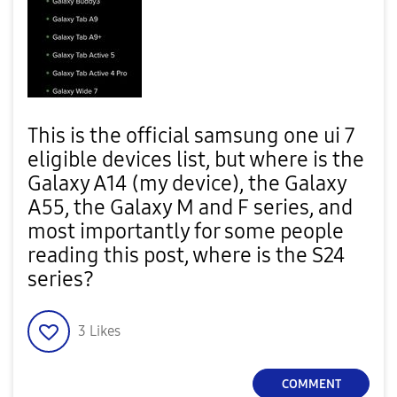
This is the official samsung one ui 7
eligible devices list, but where is the
Galaxy A14 (my device), the Galaxy
A55, the Galaxy M and F series, and
most importantly for some people
reading this post, where is the S24
series?
3
Likes
COMMENT