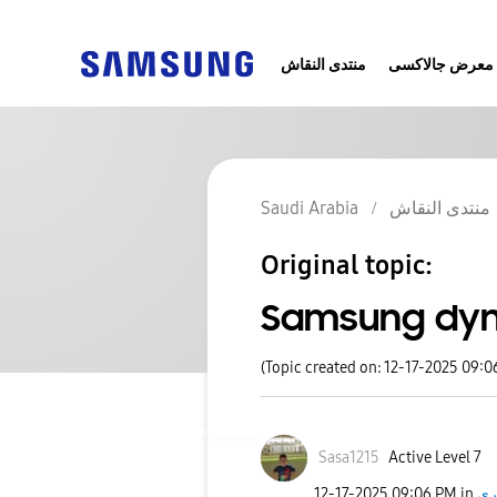
منتدى النقاش
معرض جالاكسى
Saudi Arabia
منتدى النقاش
Original topic:
Samsung dyn
(Topic created on: 12-17-2025 09:0
Sasa1215
Active Level 7
‎12-17-2025
09:06 PM
in
اخ