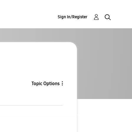
Sign In/Register
Topic Options