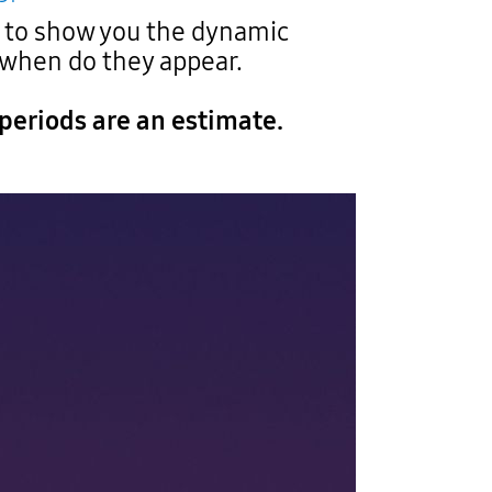
g to show you the dynamic
 when do they appear.
periods are an estimate.