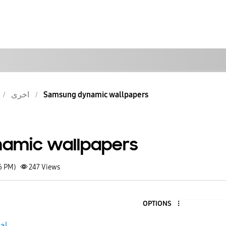
اخرى
Samsung dynamic wallpapers
amic wallpapers
6 PM)
247
Views
OPTIONS
رى