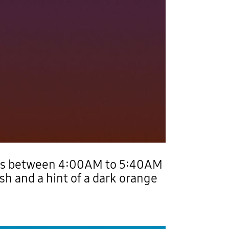
rs between 4:00AM to 5:40AM
sh and a hint of a dark orange