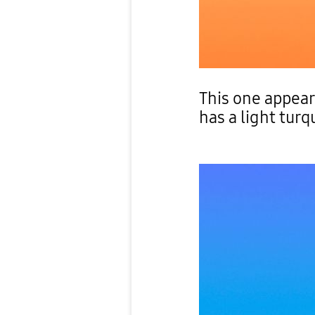
This one appea
has a light turq