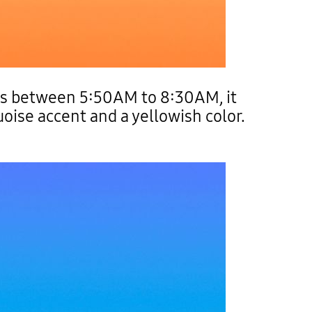
rs between 5:50AM to 8:30AM, it
uoise accent and a yellowish color.