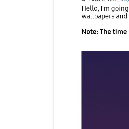
Hello, I'm goin
wallpapers and
Note: The time 