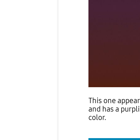
This one appea
and has a purpli
color.