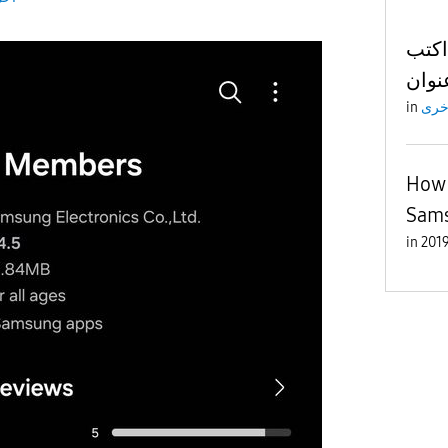
ما ب
in
اخر
How 
Sam
in