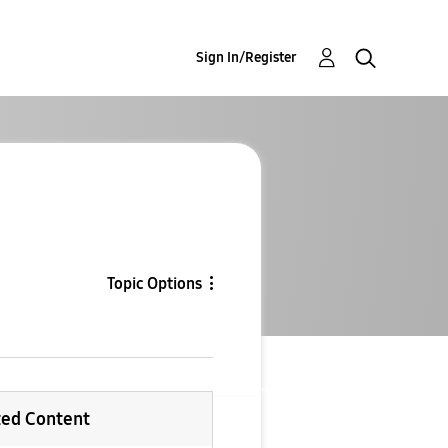
Sign In/Register
Topic Options
ted Content