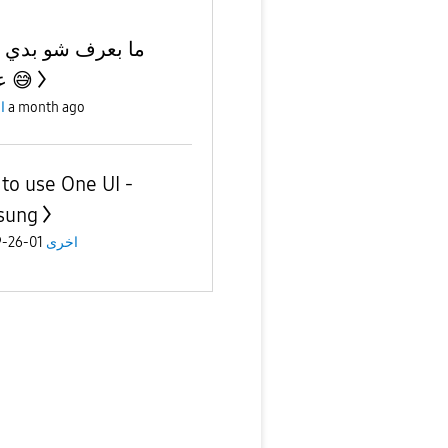
عرف شو بدي اكتب
عنوان 😅
ى
a month ago
to use One UI -
sung
01-26-2019
اخرى