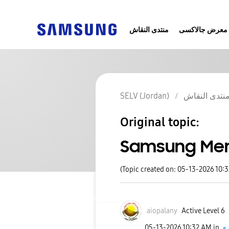
منتدى النقاش
معرض جالاكسى
SELV (Jordan)
منتدى النقا
Original topic:
Samsung Me
(Topic created on: 05-13-2026 10:
aiopalany
Active Level 6
‎05-13-2026
10:32 AM
in
اخ