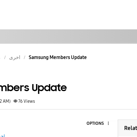
ش
اخرى
Samsung Members Update
mbers Update
32 AM)
76
Views
OPTIONS
Rela
رى