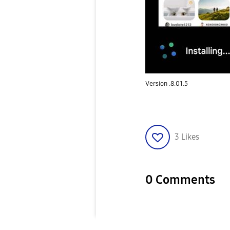
Version .8.01.5
3
Likes
0 Comments