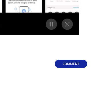
COMMENT