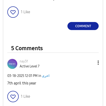
1
Like
COMMENT
5 Comments
nay3f
Active Level 7
‎03-18-2025
12:01 PM
in
اخرى
7th april this year
1
Like