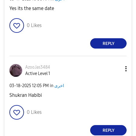
Yes its the same date
0
Likes
REPLY
AzooJas3484
Active Level 1
‎03-18-2025
12:05 PM
in
اخرى
Shukran Habibi
0
Likes
REPLY