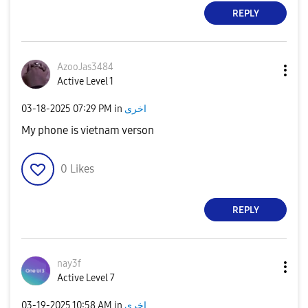
REPLY
AzooJas3484
Active Level 1
‎03-18-2025
07:29 PM
in
اخرى
My phone is vietnam verson
0
Likes
REPLY
nay3f
Active Level 7
‎03-19-2025
10:58 AM
in
اخرى