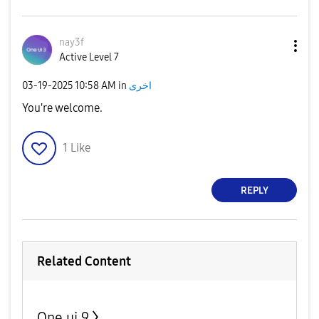
nay3f
Active Level 7
‎03-19-2025
10:58 AM
in
اخرى
You're welcome.
1
Like
REPLY
Related Content
One ui 9