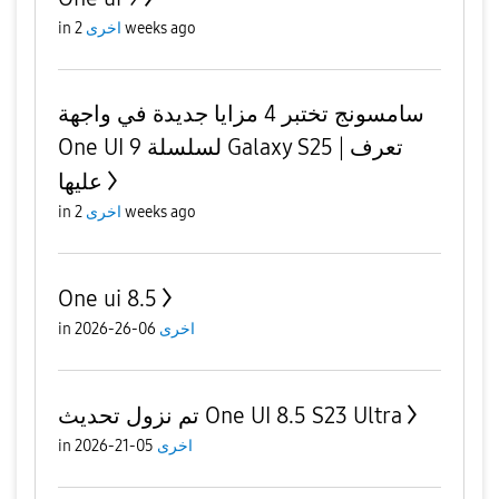
in
اخرى
2 weeks ago
سامسونج تختبر 4 مزايا جديدة في واجهة
One UI 9 لسلسلة Galaxy S25 | تعرف
عليها
in
اخرى
2 weeks ago
One ui 8.5
in
06-26-2026
اخرى
تم نزول تحديث One UI 8.5 S23 Ultra
in
05-21-2026
اخرى