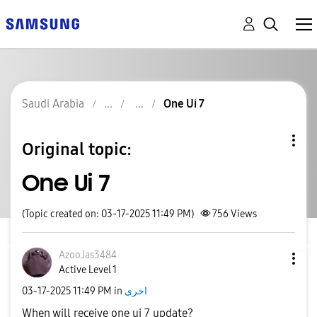
Saudi Arabia
One Ui 7
Original topic:
One Ui 7
(Topic created on: 03-17-2025 11:49 PM)
756
Views
AzooJas3484
Active Level 1
‎03-17-2025
11:49 PM
in
اخرى
When will receive one ui 7 update?