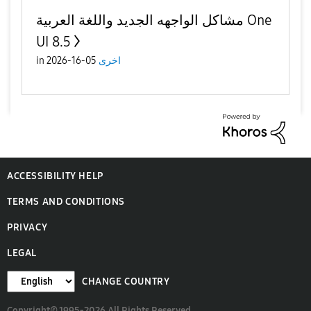
مشاكل الواجهه الجديد واللغة العربية One
UI 8.5
in
05-16-2026
اخرى
ACCESSIBILITY HELP
TERMS AND CONDITIONS
PRIVACY
LEGAL
CHANGE COUNTRY
Copyright© 1995-2026 All Rights Reserved.