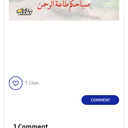
5
Likes
COMMENT
1 Comment