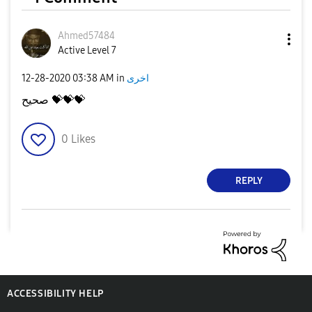
Ahmed57484
Active Level 7
‎12-28-2020
03:38 AM
in
اخرى
صحيح
💝
💝
💝
0
Likes
REPLY
ACCESSIBILITY HELP