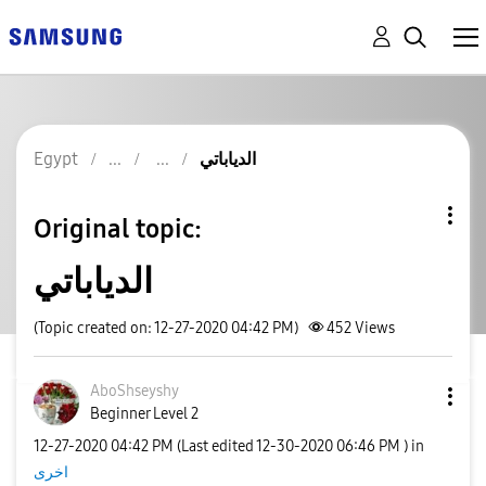
Egypt
الدياباتي
Original topic:
الدياباتي
(Topic created on: 12-27-2020 04:42 PM)
452
Views
AboShseyshy
Beginner Level 2
‎12-27-2020
04:42 PM
(Last edited
‎12-30-2020
06:46 PM
) in
اخرى