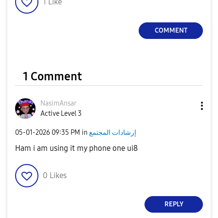
1
Like
COMMENT
1 Comment
NasimAnsar
Active Level 3
‎05-01-2026
09:35 PM
in
إرشادات المجتمع
Ham i am using it my phone one ui8
0
Likes
REPLY