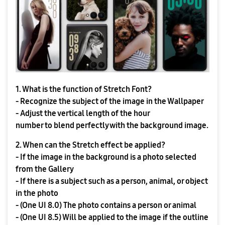
1. What is the function of Stretch Font?
- Recognize the subject of the image in the Wallpaper
- Adjust the vertical length of the hour
number to blend perfectly with the background image.
2. When can the Stretch effect be applied?
- If the image in the background is a photo selected
from the Gallery
- If there is a subject such as a person, animal, or object
in the photo
- (One UI 8.0) The photo contains a person or animal
- (One UI 8.5) Will be applied to the image if the outline