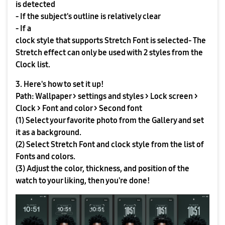
is detected
- If the subject's outline is relatively clear
- If a
clock style that supports Stretch Font is selected- The
Stretch effect can only be used with 2 styles from the
Clock list.
3. Here's how to set it up!
Path: Wallpaper > settings and styles > Lock screen >
Clock > Font and color > Second font
(1) Select your favorite photo from the Gallery and set
it as a background.
(2) Select Stretch Font and clock style from the list of
Fonts and colors.
(3) Adjust the color, thickness, and position of the
watch to your liking, then you're done!