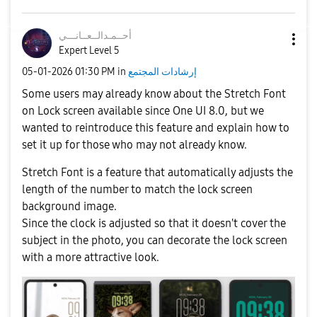
نـــي
أحــمـدالــعــا
Expert Level 5
‎05-01-2026
01:30 PM
in
إرشادات المجتمع
Some users may already know about the Stretch Font
on Lock screen available since One UI 8.0, but we
wanted to reintroduce this feature and explain how to
set it up for those who may not already know.
Stretch Font is a feature that automatically adjusts the
length of the number to match the lock screen
background image.
Since the clock is adjusted so that it doesn't cover the
subject in the photo, you can decorate the lock screen
with a more attractive look.