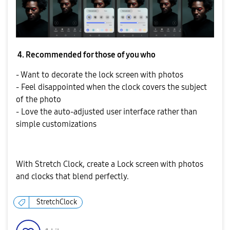
4. Recommended for those of you who
- Want to decorate the lock screen with photos
- Feel disappointed when the clock covers the subject
of the photo
- Love the auto-adjusted user interface rather than
simple customizations
With Stretch Clock, create a Lock screen with photos
and clocks that blend perfectly.
StretchClock