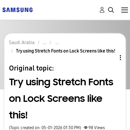
Saudi Arabia
Try using Stretch Fonts on Lock Screens like this!
Original topic:
Try using Stretch Fonts
on Lock Screens like
this!
(Topic created on: 05-01-2026 01:30 PM)
98
Views