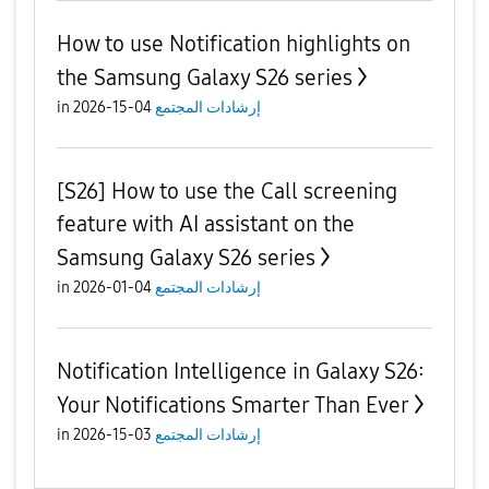
How to use Notification highlights on
the Samsung Galaxy S26 series
in
04-15-2026
إرشادات المجتمع
[S26] How to use the Call screening
feature with AI assistant on the
Samsung Galaxy S26 series
in
04-01-2026
إرشادات المجتمع
Notification Intelligence in Galaxy S26:
Your Notifications Smarter Than Ever
in
03-15-2026
إرشادات المجتمع