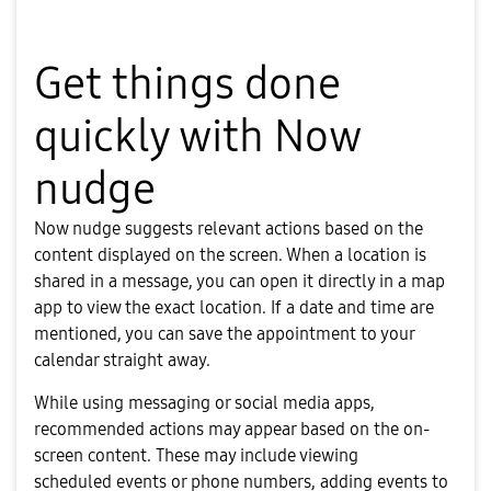
Get things done
quickly with Now
nudge
Now nudge suggests relevant actions based on the
content displayed on the screen. When a location is
shared in a message, you can open it directly in a map
app to view the exact location. If a date and time are
mentioned, you can save the appointment to your
calendar straight away.
While using messaging or social media apps,
recommended actions may appear based on the on-
screen content. These may include viewing
scheduled events or phone numbers, adding events to