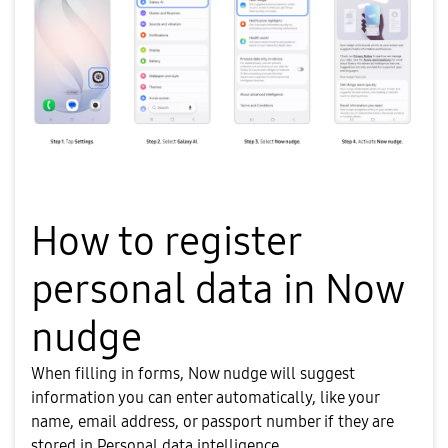
How to register
personal data in Now
nudge
When filling in forms, Now nudge will suggest
information you can enter automatically, like your
name, email address, or passport number if they are
stored in Personal data intelligence.