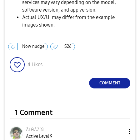
services may vary depending on the model,
software version, and app version.
Actual UX/UI may differ from the example
images shown.
Now nudge
S26
4
Likes
COMMENT
1 Comment
ÃĻĤÃŽÍŃ
Active Level 9