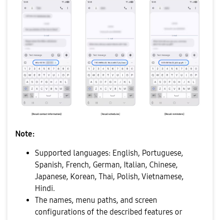
Note:
Supported languages: English, Portuguese,
Spanish, French, German, Italian, Chinese,
Japanese, Korean, Thai, Polish, Vietnamese,
Hindi.
The names, menu paths, and screen
configurations of the described features or