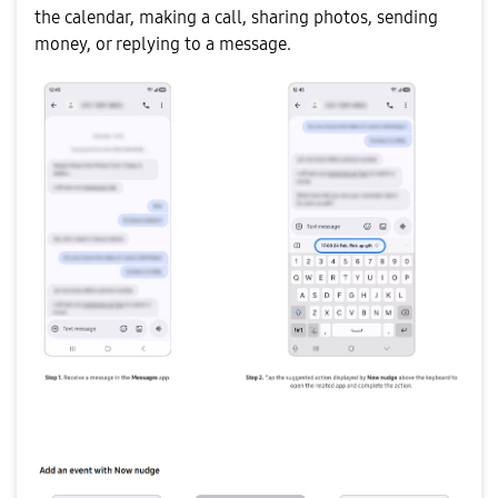
the calendar, making a call, sharing photos, sending
money, or replying to a message.