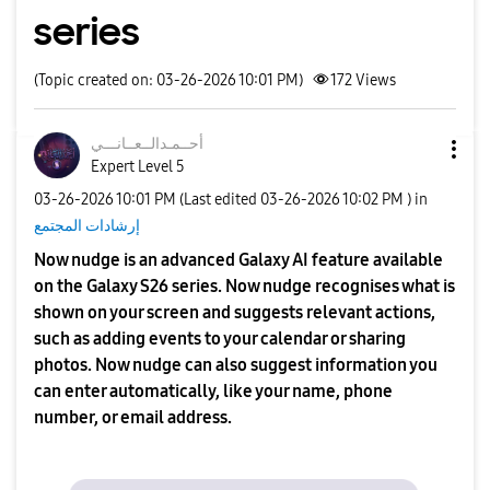
series
(Topic created on: 03-26-2026 10:01 PM)
172
Views
نـــي
أحــمـدالــعــا
Expert Level 5
‎03-26-2026
10:01 PM
(Last edited
‎03-26-2026
10:02 PM
) in
إرشادات المجتمع
Now nudge is an advanced Galaxy AI feature available
on the Galaxy S26 series. Now nudge recognises what is
shown on your screen and suggests relevant actions,
such as adding events to your calendar or sharing
photos. Now nudge can also suggest information you
can enter automatically, like your name, phone
number, or email address.