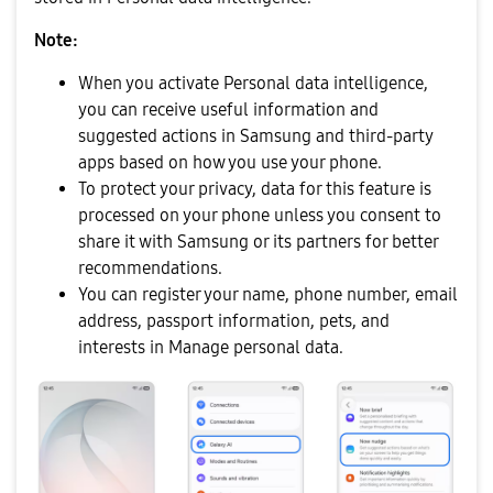
Note:
When you activate Personal data intelligence,
you can receive useful information and
suggested actions in Samsung and third-party
apps based on how you use your phone.
To protect your privacy, data for this feature is
processed on your phone unless you consent to
share it with Samsung or its partners for better
recommendations.
You can register your name, phone number, email
address, passport information, pets, and
interests in Manage personal data.