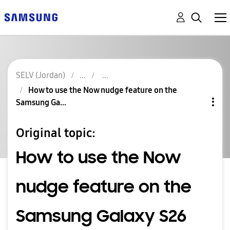
SELV (Jordan)
How to use the Now nudge feature on the
Samsung Ga...
Original topic:
How to use the Now
nudge feature on the
Samsung Galaxy S26