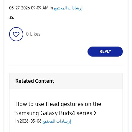
‎03-27-2026
09:09 AM
in
إرشادات المجتمع
🙏
0
Likes
REPLY
Related Content
How to use Head gestures on the
Samsung Galaxy Buds4 series
in
06-05-2026
إرشادات المجتمع