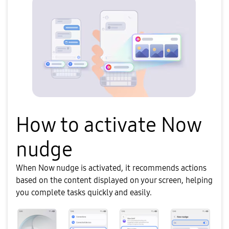
How to activate Now
nudge
When Now nudge is activated, it recommends actions
based on the content displayed on your screen, helping
you complete tasks quickly and easily.