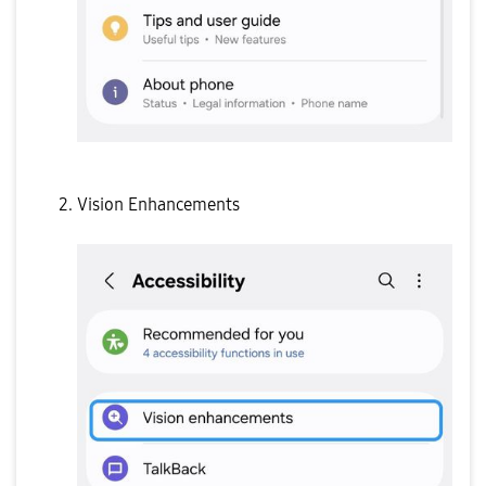
Vision Enhancements