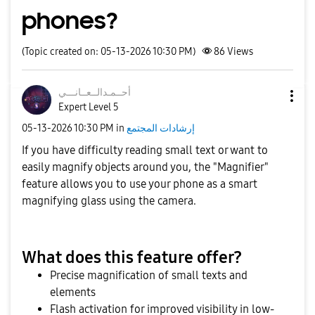
phones?
(Topic created on: 05-13-2026 10:30 PM)
86
Views
نـــي
أحــمـدالــعــا
Expert Level 5
‎05-13-2026
10:30 PM
in
إرشادات المجتمع
If you have difficulty reading small text or want to
easily magnify objects around you, the "Magnifier"
feature allows you to use your phone as a smart
magnifying glass using the camera.
What does this feature offer?
Precise magnification of small texts and
elements
Flash activation for improved visibility in low-