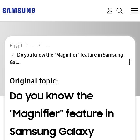
Egypt
Do you know the "Magnifier" feature in Samsung
Gal...
Original topic:
Do you know the
"Magnifier" feature in
Samsung Galaxy