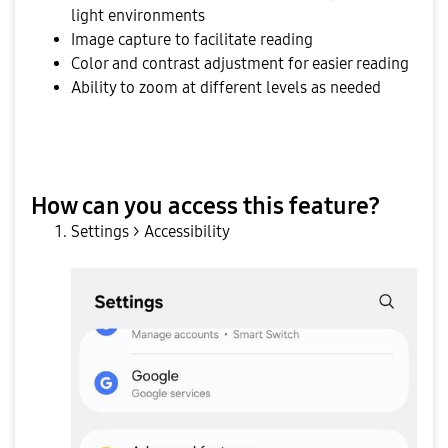
light environments
Image capture to facilitate reading
Color and contrast adjustment for easier reading
Ability to zoom at different levels as needed
How can you access this feature?
Settings > Accessibility