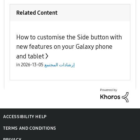
Related Content
How to customise the Side button with
new features on your Galaxy phone
and tablet
in
05-13-2026
إرشادات المجتمع
ACCESSIBILITY HELP
TERMS AND CONDITIONS
PRIVACY