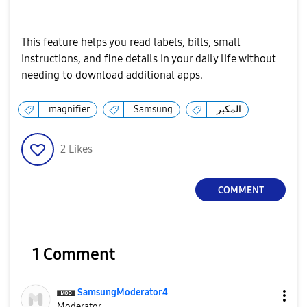
This feature helps you read labels, bills, small
instructions, and fine details in your daily life without
needing to download additional apps.
magnifier
Samsung
المكبر
2
Likes
COMMENT
1 Comment
SamsungModerato
r4
Moderator