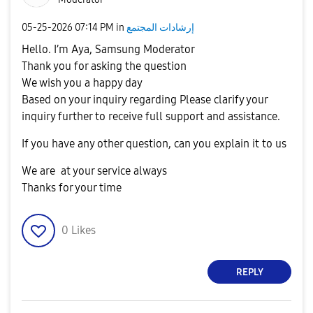
‎05-25-2026
07:14 PM
in
إرشادات المجتمع
Hello. I’m Aya, Samsung Moderator
Thank you for asking the question
We wish you a happy day
Based on your inquiry regarding Please clarify your
inquiry further to receive full support and assistance.
If you have any other question, can you explain it to us
We are at your service always
Thanks for your time
0
Likes
REPLY