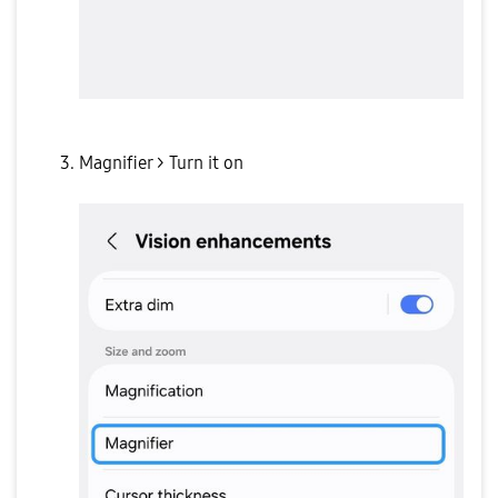
Magnifier > Turn it on