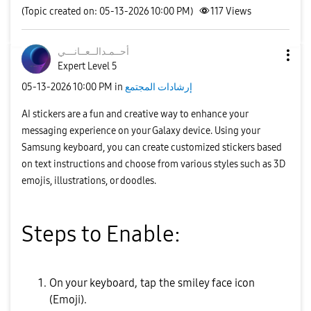
(Topic created on: 05-13-2026 10:00 PM)
117
Views
نـــي
أحــمـدالــعــا
Expert Level 5
‎05-13-2026
10:00 PM
in
إرشادات المجتمع
AI stickers are a fun and creative way to enhance your
messaging experience on your Galaxy device. Using your
Samsung keyboard, you can create customized stickers based
on text instructions and choose from various styles such as 3D
emojis, illustrations, or doodles.
Steps to Enable:
On your keyboard, tap the smiley face icon
(Emoji).