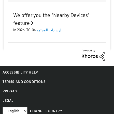
We offer you the "Nearby Devices"
feature
in
04-30-2026
إرشادات المجتمع
ACCESSIBILITY HELP
TERMS AND CONDITIONS
PRIVACY
LEGAL
CHANGE COUNTRY