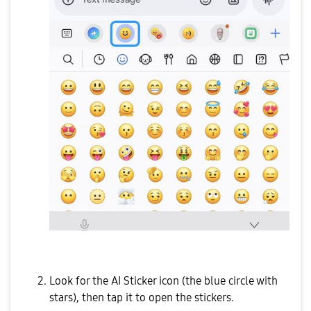
Look for the AI Sticker icon (the blue circle with
stars), then tap it to open the stickers.