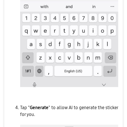
Tap "
Generate
" to allow AI to generate the sticker
for you.