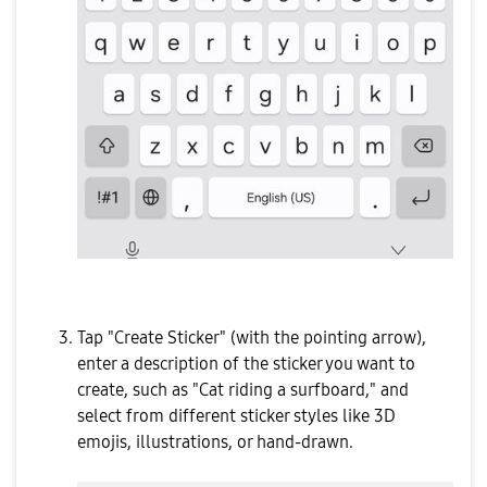
Tap "Create Sticker" (with the pointing arrow),
enter a description of the sticker you want to
create, such as "Cat riding a surfboard," and
select from different sticker styles like 3D
emojis, illustrations, or hand-drawn.