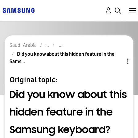
Saudi Arabia
Did you know about this hidden feature in the
Sams...
Original topic:
Did you know about this
hidden feature in the
Samsung keyboard?