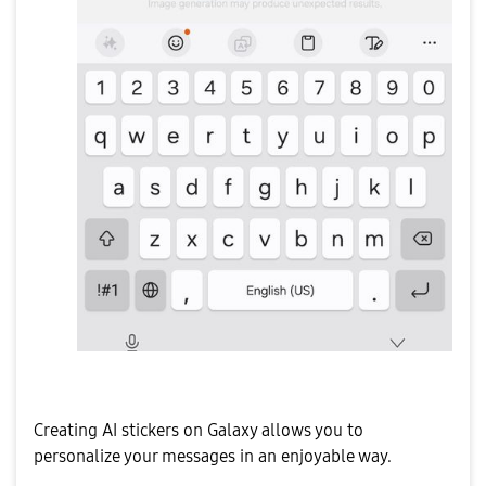
Creating AI stickers on Galaxy allows you to
personalize your messages in an enjoyable way.