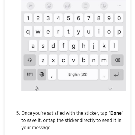
Once you're satisfied with the sticker, tap "
Done
"
to save it, or tap the sticker directly to send it in
your message.