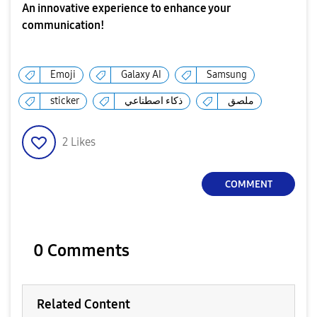
An innovative experience to enhance your
communication!
Emoji
Galaxy AI
Samsung
sticker
ذكاء اصطناعي
ملصق
2
Likes
COMMENT
0 Comments
Related Content