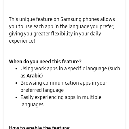
This unique feature on Samsung phones allows
you to use each app in the language you prefer,
giving you greater flexibility in your daily
experience!
When do you need this feature?
Using work apps in a specific language (such
as
Arabic
)
Browsing communication apps in your
preferred language
Easily experiencing apps in multiple
languages
How to enable the feature: