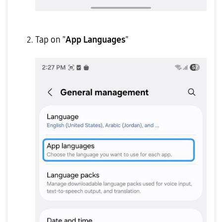
Tap on "
App Languages
"