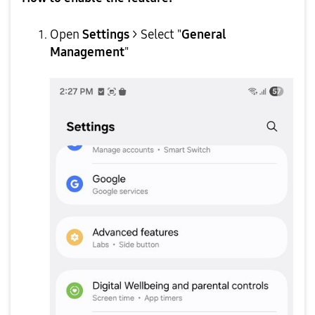
Open
Settings
> Select "
General
Management
"