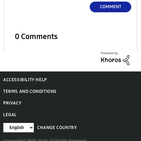
COMMENT
0 Comments
ACCESSIBILITY HELP
TERMS AND CONDITIONS
PRIVACY
LEGAL
CHANGE COUNTRY
Copyright© 1995-2026 All Rights Reserved.