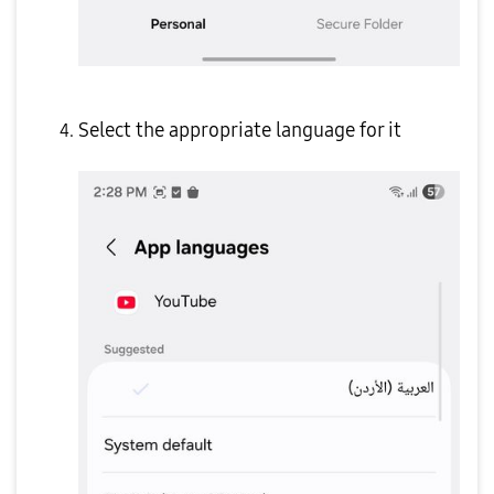
Select the appropriate language for it