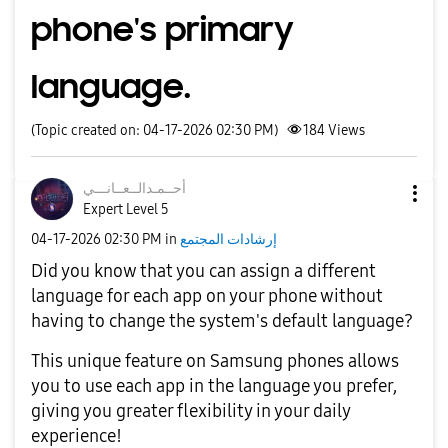
phone's primary
language.
(Topic created on: 04-17-2026 02:30 PM)
184
Views
نـــي
أحــمـدالــعــا
Expert Level 5
‎04-17-2026
02:30 PM
in
إرشادات المجتمع
Did you know that you can assign a different
language for each app on your phone without
having to change the system's default language?
This unique feature on Samsung phones allows
you to use each app in the language you prefer,
giving you greater flexibility in your daily
experience!