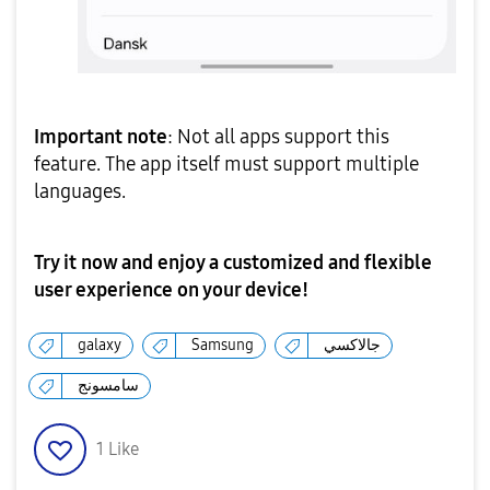
Important note
: Not all apps support this
feature. The app itself must support multiple
languages.
Try it now and enjoy a customized and flexible
user experience on your device!
galaxy
Samsung
جالاكسي
سامسونج
1
Like