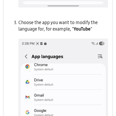
Choose the app you want to modify the
language for, for example, "
YouTube
"