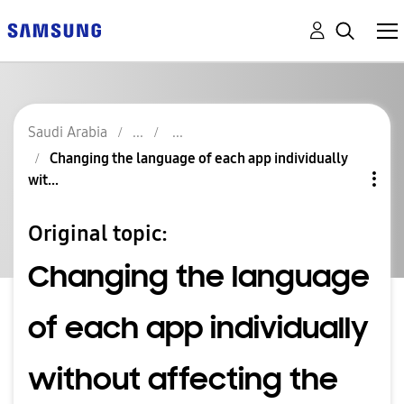
Saudi Arabia
Changing the language of each app individually
wit...
Original topic:
Changing the language
of each app individually
without affecting the