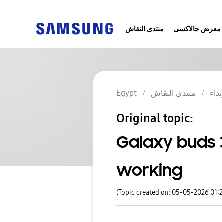
منتدى النقاش
معرض جالاكسى
Egypt
منتدى النقاش
أجهز
Original topic:
Galaxy buds 
working
(Topic created on: 05-05-2026 01: