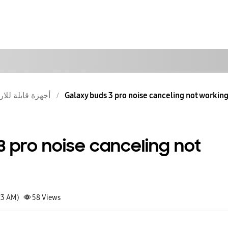
ة قابلة للارتداء
Galaxy buds 3 pro noise canceling not workin
3 pro noise canceling not
23 AM)
58
Views