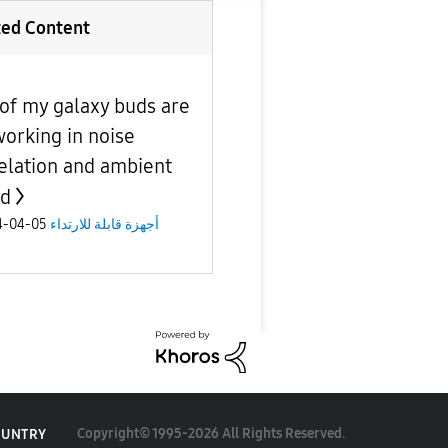
ted Content
of my galaxy buds are
working in noise
elation and ambient
nd
05-04-2024
أجهزة قابلة للارتداء
Copyright© 1995-2026 All Rights Reserved.
OUNTRY