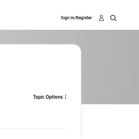
Sign In/Register
g
Topic Options