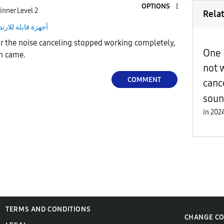
OPTIONS
inner Level 2
Rela
هزة قابلة للارتداء
ar the noise canceling stopped working completely,
One 
on came.
not 
COMMENT
canc
sou
in
TERMS AND CONDITIONS
CHANGE C