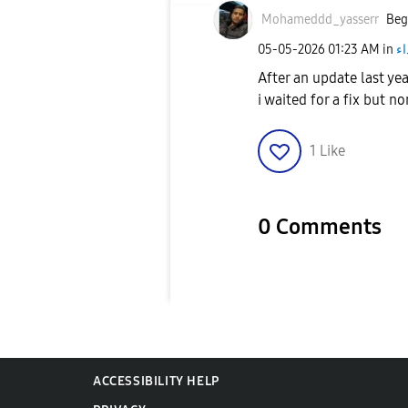
Mohameddd_yasse
rr
Beg
‎05-05-2026
01:23 AM
in
أج
After an update last ye
i waited for a fix but n
1
Like
0 Comments
ACCESSIBILITY HELP